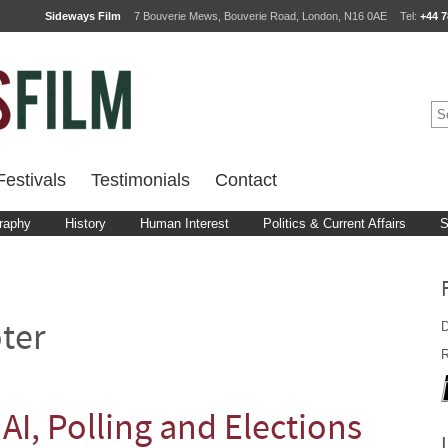
Sideways Film
7 Bouverie Mews, Bouverie Road, London, N16 0AE
Tel:
+44 7
estivals
Testimonials
Contact
raphy
History
Human Interest
Politics & Current Affairs
S
D
ter
R
 AI, Polling and Elections