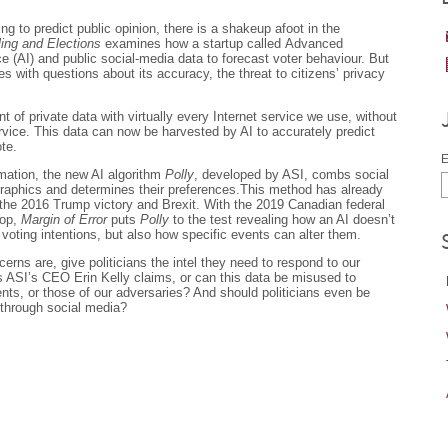
ling to predict public opinion, there is a shakeup afoot in the
ling and Elections
examines how a startup called Advanced
nce (AI) and public social-media data to forecast voter behaviour. But
 with questions about its accuracy, the threat to citizens’ privacy
of private data with virtually every Internet service we use, without
rvice. This data can now be harvested by AI to accurately predict
te.
E
mation, the new AI algorithm
Polly
, developed by ASI, combs social
ographics and determines their preferences.This method has already
the 2016 Trump victory and Brexit. With the 2019 Canadian federal
rop,
Margin of Error
puts
Polly
to the test revealing how an AI doesn’t
s voting intentions, but also how specific events can alter them.
rns are, give politicians the intel they need to respond to our
as ASI’s CEO Erin Kelly claims, or can this data be misused to
ts, or those of our adversaries? And should politicians even be
 through social media?