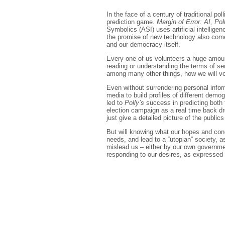
In the face of a century of traditional pol
prediction game.
Margin of Error: AI, Pol
Symbolics (ASI) uses artificial intellige
the promise of new technology also comes
and our democracy itself.
Every one of us volunteers a huge amount 
reading or understanding the terms of se
among many other things, how we will vo
Even without surrendering personal infor
media to build profiles of different dem
led to
Polly’s
success in predicting both 
election campaign as a real time back d
just give a detailed picture of the public
But will knowing what our hopes and conce
needs, and lead to a “utopian” society, 
mislead us – either by our own governmen
responding to our desires, as expressed