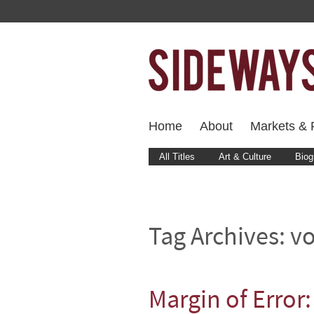
Home
About
Markets & F
All Titles
Art & Culture
Biog
Tag Archives:
vo
Margin of Error: