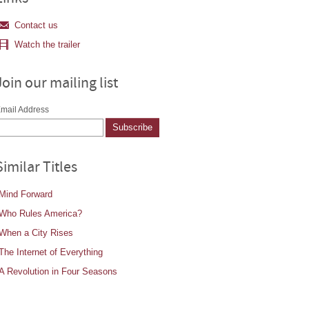
Contact us
Watch the trailer
Join our mailing list
mail Address
Similar Titles
Mind Forward
Who Rules America?
When a City Rises
The Internet of Everything
A Revolution in Four Seasons