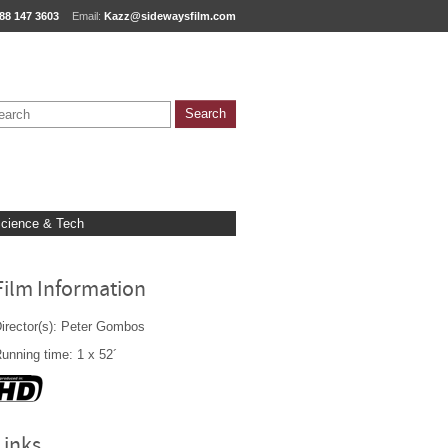
88 147 3603
Email:
Kazz@sidewaysfilm.com
cience & Tech
Film Information
irector(s): Peter Gombos
unning time: 1 x 52´
Links