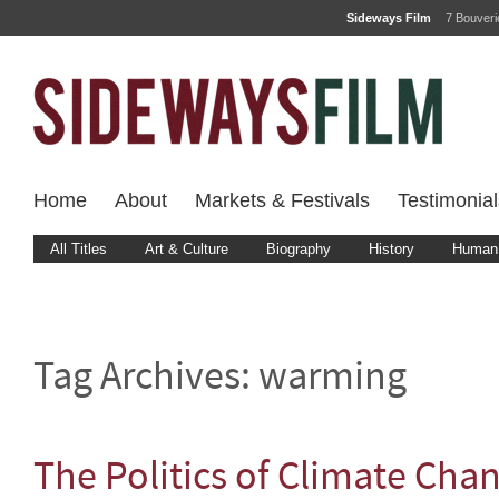
Sideways Film
7 Bouver
Home
About
Markets & Festivals
Testimonial
All Titles
Art & Culture
Biography
History
Human 
Tag Archives:
warming
The Politics of Climate Cha