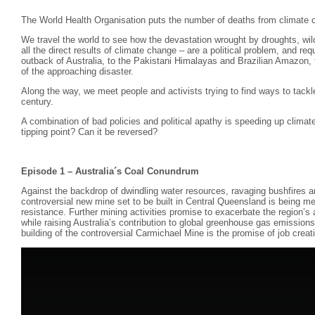
The World Health Organisation puts the number of deaths from climate 
We travel the world to see how the devastation wrought by droughts, wild
all the direct results of climate change – are a political problem, and requ
outback of Australia, to the Pakistani Himalayas and Brazilian Amazon, th
of the approaching disaster.
Along the way, we meet people and activists trying to find ways to tackl
century.
A combination of bad policies and political apathy is speeding up clim
tipping point? Can it be reversed?
Episode 1 – Australia´s Coal Conundrum
Against the backdrop of dwindling water resources, ravaging bushfires
controversial new mine set to be built in Central Queensland is being m
resistance. Further mining activities promise to exacerbate the region’s
while raising Australia’s contribution to global greenhouse gas emissions.
building of the controversial Carmichael Mine is the promise of job creat