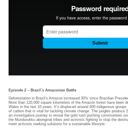
Episode 2 – Brazil´s Amazonian Battle
Deforestation in Brazil’s Amazon increased 30% since Brazilian Preside
More than 120,000 square kilometers of the Amazon forest have been dest
Wales in the last 10 years. It’s displaced around 400 indigenous groups
of carbon that is vital for tackling climate change. The jungles produce
an investigative journey to reveal the gold rush pushing communities o
the Mundurukku aboriginal tribes and activists fighting to stop the dest
meet activists seeking solutions for a sustainable lifestyle.