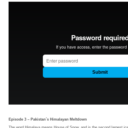
Episode 3 – Pakistan´s Himalayan Meltdown
The word Himalaya means House of Snow, and is the second largest iceca