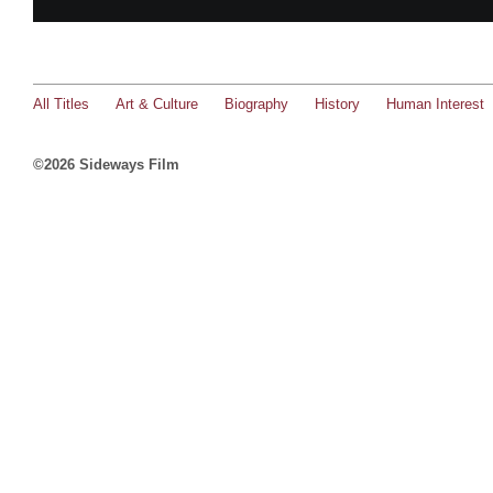
All Titles
Art & Culture
Biography
History
Human Interest
©2026 Sideways Film