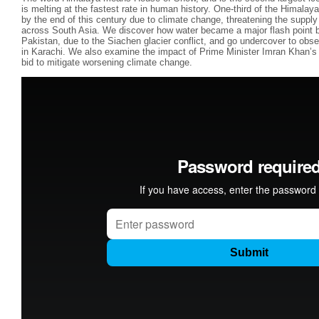
is melting at the fastest rate in human history. One-third of the Himalay
by the end of this century due to climate change, threatening the supply o
across South Asia. We discover how water became a major flash point b
Pakistan, due to the Siachen glacier conflict, and go undercover to obser
in Karachi. We also examine the impact of Prime Minister Imran Khan’s b
bid to mitigate worsening climate change.