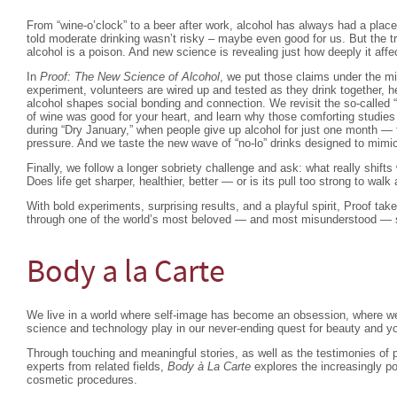
From “wine-o’clock” to a beer after work, alcohol has always had a place
told moderate drinking wasn’t risky – maybe even good for us. But the tru
alcohol is a poison. And new science is revealing just how deeply it affe
In
Proof: The New Science of Alcohol
, we put those claims under the m
experiment, volunteers are wired up and tested as they drink together, 
alcohol shapes social bonding and connection. We revisit the so-called 
of wine was good for your heart, and learn why those comforting studie
during “Dry January,” when people give up alcohol for just one month — f
pressure. And we taste the new wave of “no-lo” drinks designed to mimi
Finally, we follow a longer sobriety challenge and ask: what really shif
Does life get sharper, healthier, better — or is its pull too strong to wal
With bold experiments, surprising results, and a playful spirit, Proof tak
through one of the world’s most beloved — and most misunderstood — so
Body a la Carte
We live in a world where self-image has become an obsession, where we 
science and technology play in our never-ending quest for beauty and y
Through touching and meaningful stories, as well as the testimonies of p
experts from related fields,
Body à La Carte
explores the increasingly p
cosmetic procedures.