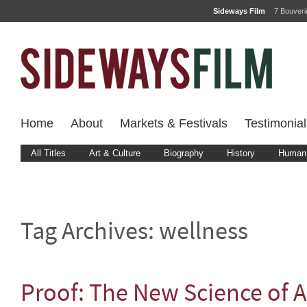
Sideways Film
7 Bouver
Home
About
Markets & Festivals
Testimonial
All Titles
Art & Culture
Biography
History
Human 
Tag Archives:
wellness
Proof: The New Science of A