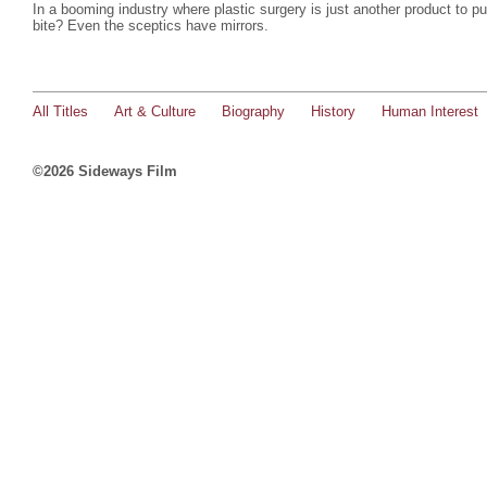
In a booming industry where plastic surgery is just another product to 
bite? Even the sceptics have mirrors.
All Titles
Art & Culture
Biography
History
Human Interest
©2026 Sideways Film