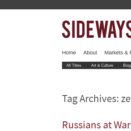
Home
About
Markets & F
All Titles
Art & Culture
Biog
Tag Archives:
ze
Russians at War