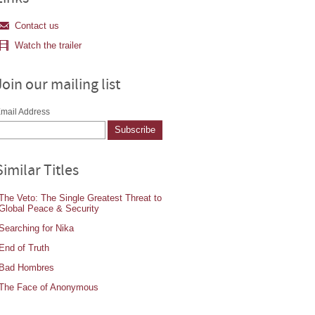
Contact us
Watch the trailer
Join our mailing list
mail Address
Similar Titles
The Veto: The Single Greatest Threat to
Global Peace & Security
Searching for Nika
End of Truth
Bad Hombres
The Face of Anonymous