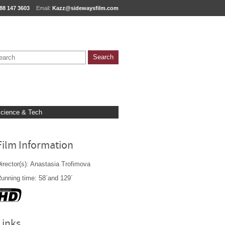
88 147 3603
Email:
Kazz@sidewaysfilm.com
cience & Tech
Film Information
irector(s): Anastasia Trofimova
unning time: 58´and 129´
Links