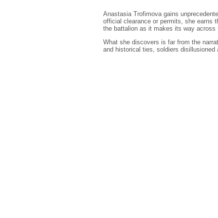
Anastasia Trofimova gains unprecedented
official clearance or permits, she earns 
the battalion as it makes its way across t
What she discovers is far from the narra
and historical ties, soldiers disillusioned