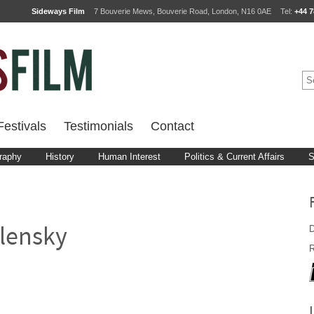
Sideways Film
7 Bouverie Mews, Bouverie Road, London, N16 0AE
Tel:
+44 7
estivals
Testimonials
Contact
raphy
History
Human Interest
Politics & Current Affairs
S
D
lensky
R