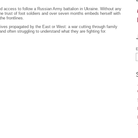
 access to follow a Russian Army battalion in Ukraine. Without any
the trust of foot soldiers and over seven months embeds herself with
he frontlines.
tives propagated by the East or West: a war cutting through family
 and often struggling to understand what they are fighting for.
E