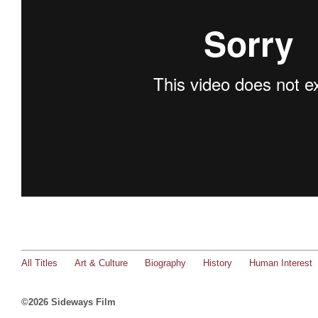
All Titles
Art & Culture
Biography
History
Human Interest
©2026 Sideways Film