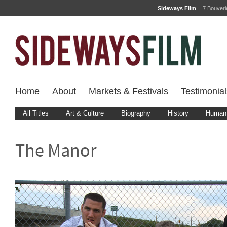
Sideways Film
7 Bouver
Home
About
Markets & Festivals
Testimonial
All Titles
Art & Culture
Biography
History
Human 
The Manor