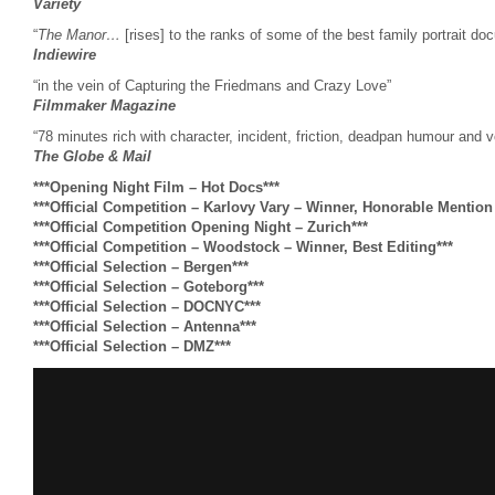
Variety
“
The Manor…
[rises] to the ranks of some of the best family portrait do
Indiewire
“in the vein of Capturing the Friedmans and Crazy Love”
Filmmaker Magazine
“78 minutes rich with character, incident, friction, deadpan humour and voy
The Globe & Mail
***Opening Night Film – Hot Docs***
***Official Competition – Karlovy Vary – Winner, Honorable Mentio
***Official Competition Opening Night – Zurich***
***Official Competition – Woodstock – Winner, Best Editing***
***Official Selection – Bergen***
***Official Selection – Goteborg***
***Official Selection – DOCNYC***
***Official Selection – Antenna***
***Official Selection – DMZ***