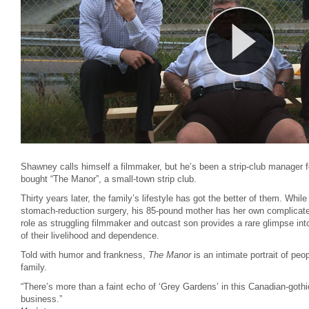
Shawney calls himself a filmmaker, but he’s been a strip-club manager f
bought “The Manor”, a small-town strip club.
Thirty years later, the family’s lifestyle has got the better of them. Whil
stomach-reduction surgery, his 85-pound mother has her own complicate
role as struggling filmmaker and outcast son provides a rare glimpse in
of their livelihood and dependence.
Told with humor and frankness,
The Manor
is an intimate portrait of peo
family.
“There’s more than a faint echo of ‘Grey Gardens’ in this Canadian-gothic
business.”