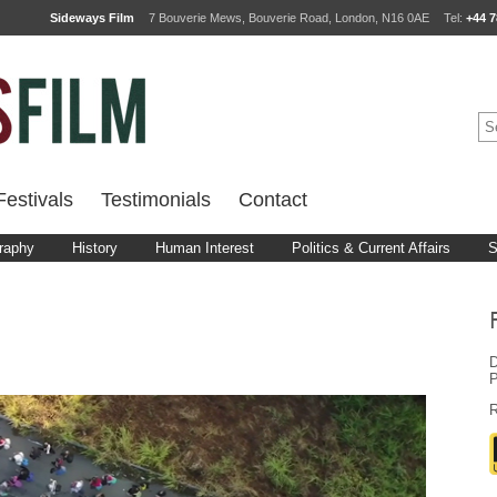
Sideways Film
7 Bouverie Mews, Bouverie Road, London, N16 0AE
Tel:
+44 7
estivals
Testimonials
Contact
raphy
History
Human Interest
Politics & Current Affairs
S
D
P
R