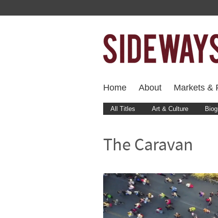
Home
About
Markets & F
All Titles
Art & Culture
Biog
The Caravan