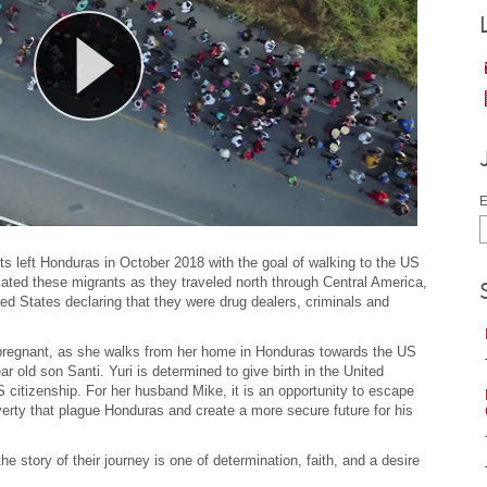
E
ts left Honduras in October 2018 with the goal of walking to the US
ated these migrants as they traveled north through Central America,
ited States declaring that they were drug dealers, criminals and
 pregnant, as she walks from her home in Honduras towards the US
 old son Santi. Yuri is determined to give birth in the United
 citizenship. For her husband Mike, it is an opportunity to escape
erty that plague Honduras and create a more secure future for his
e story of their journey is one of determination, faith, and a desire