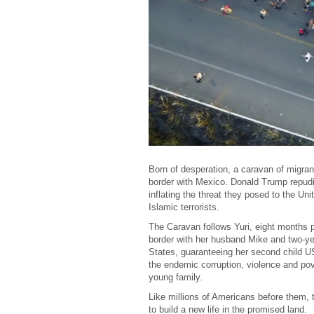
Born of desperation, a caravan of migran
border with Mexico. Donald Trump repudi
inflating the threat they posed to the Un
Islamic terrorists.
The Caravan follows Yuri, eight months
border with her husband Mike and two-year
States, guaranteeing her second child US
the endemic corruption, violence and pov
young family.
Like millions of Americans before them, th
to build a new life in the promised land.