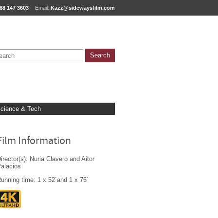
88 147 3603
Email:
Kazz@sidewaysfilm.com
cience & Tech
Film Information
irector(s): Nuria Clavero and Aitor
alacios
unning time: 1 x 52´and 1 x 76´