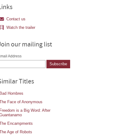
Links
Contact us
Watch the trailer
Join our mailing list
mail Address
Similar Titles
Bad Hombres
The Face of Anonymous
Freedom is a Big Word: After
Guantanamo
The Encampments
The Age of Robots