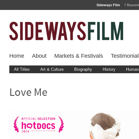
Sideways Film
7 Bouver
Home
About
Markets & Festivals
Testimonial
All Titles
Art & Culture
Biography
History
Human 
Love Me