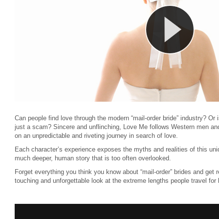
Can people find love through the modern “mail-order bride” industry? Or 
just a scam? Sincere and unflinching, Love Me follows Western men a
on an unpredictable and riveting journey in search of love.
Each character’s experience exposes the myths and realities of this uniq
much deeper, human story that is too often overlooked.
Forget everything you think you know about “mail-order” brides and get 
touching and unforgettable look at the extreme lengths people travel for 