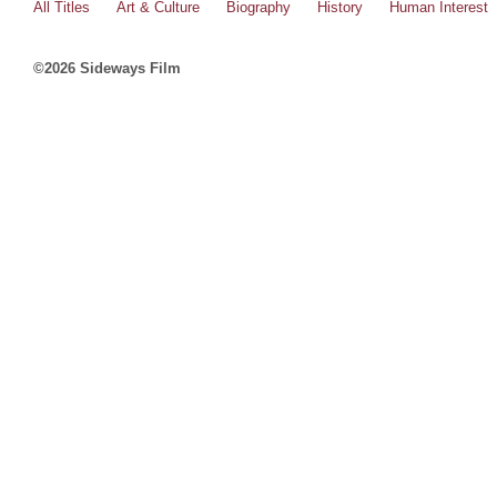
All Titles
Art & Culture
Biography
History
Human Interest
©2026 Sideways Film