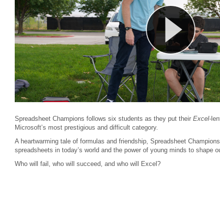
Spreadsheet Champions follows six students as they put their
Excel
-len
Microsoft’s most prestigious and difficult category.
A heartwarming tale of formulas and friendship, Spreadsheet Champions r
spreadsheets in today’s world and the power of young minds to shape ou
Who will fail, who will succeed, and who will Excel?