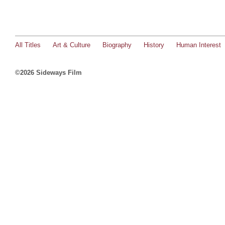
All Titles
Art & Culture
Biography
History
Human Interest
©2026 Sideways Film