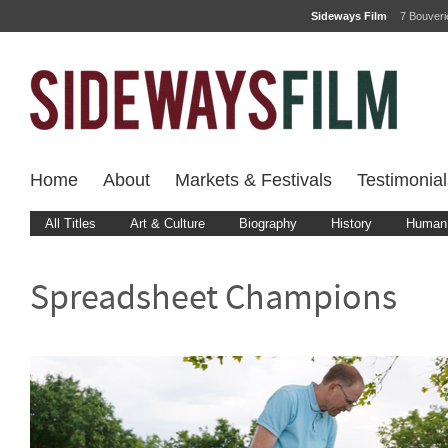
Sideways Film
7 Bouver
Home
About
Markets & Festivals
Testimonial
All Titles
Art & Culture
Biography
History
Human 
Spreadsheet Champions