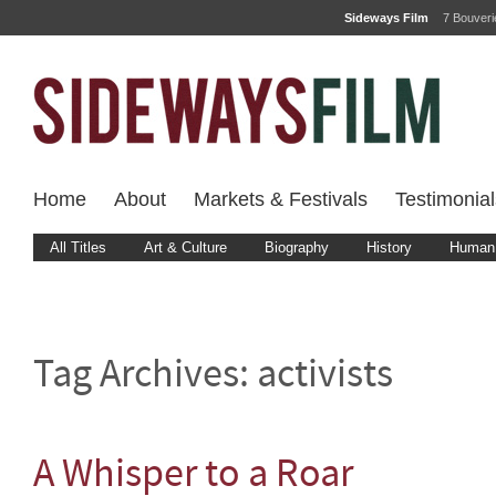
Sideways Film
7 Bouver
Home
About
Markets & Festivals
Testimonial
All Titles
Art & Culture
Biography
History
Human 
Tag Archives:
activists
A Whisper to a Roar