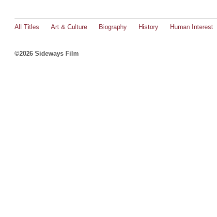
All Titles
Art & Culture
Biography
History
Human Interest
©2026 Sideways Film