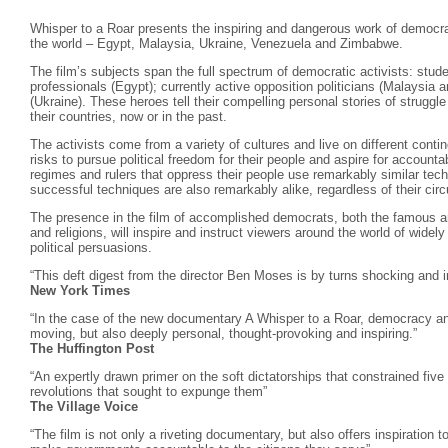
Whisper to a Roar presents the inspiring and dangerous work of democrac
the world – Egypt, Malaysia, Ukraine, Venezuela and Zimbabwe.
The film’s subjects span the full spectrum of democratic activists: stud
professionals (Egypt); currently active opposition politicians (Malaysia
(Ukraine). These heroes tell their compelling personal stories of struggl
their countries, now or in the past.
The activists come from a variety of cultures and live on different conti
risks to pursue political freedom for their people and aspire for account
regimes and rulers that oppress their people use remarkably similar tech
successful techniques are also remarkably alike, regardless of their ci
The presence in the film of accomplished democrats, both the famous a
and religions, will inspire and instruct viewers around the world of widely
political persuasions.
“This deft digest from the director Ben Moses is by turns shocking and 
New York Times
“In the case of the new documentary A Whisper to a Roar, democracy and
moving, but also deeply personal, thought-provoking and inspiring.”
The Huffington Post
“An expertly drawn primer on the soft dictatorships that constrained five
revolutions that sought to expunge them”
The Village Voice
“The film is not only a riveting documentary, but also offers inspiration