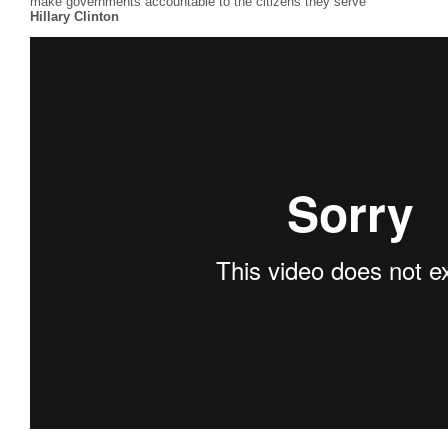
make governments accountable to the citizens they serve”
Hillary Clinton