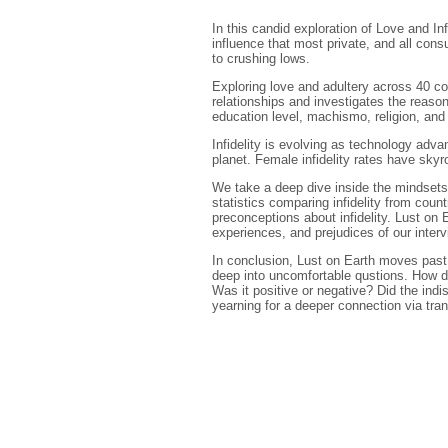
In this candid exploration of Love and In
influence that most private, and all con
to crushing lows.
Exploring love and adultery across 40 cou
relationships and investigates the reason
education level, machismo, religion, and
Infidelity is evolving as technology adv
planet. Female infidelity rates have s
We take a deep dive inside the mindsets o
statistics comparing infidelity from coun
preconceptions about infidelity. Lust on 
experiences, and prejudices of our inter
In conclusion, Lust on Earth moves past 
deep into uncomfortable qustions. How do
Was it positive or negative? Did the in
yearning for a deeper connection via trans