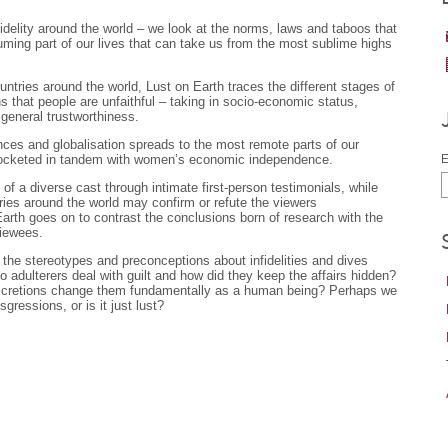
fidelity around the world – we look at the norms, laws and taboos that
suming part of our lives that can take us from the most sublime highs
ntries around the world, Lust on Earth traces the different stages of
s that people are unfaithful – taking in socio-economic status,
 general trustworthiness.
ances and globalisation spreads to the most remote parts of our
kyrocketed in tandem with women’s economic independence.
E
f a diverse cast through intimate first-person testimonials, while
tries around the world may confirm or refute the viewers
Earth goes on to contrast the conclusions born of research with the
viewees.
the stereotypes and preconceptions about infidelities and dives
 adulterers deal with guilt and how did they keep the affairs hidden?
discretions change them fundamentally as a human being? Perhaps we
gressions, or is it just lust?