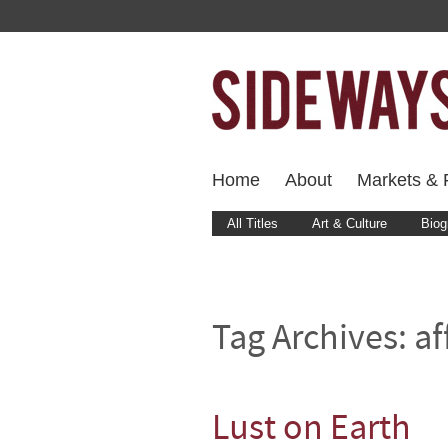
Home
About
Markets & F
All Titles
Art & Culture
Biog
Tag Archives:
af
Lust on Earth