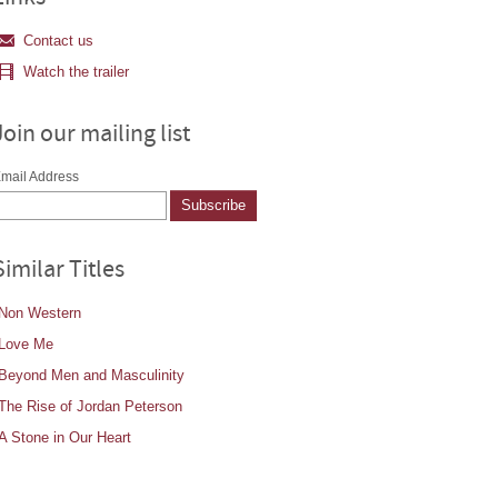
Contact us
Watch the trailer
Join our mailing list
mail Address
Similar Titles
Non Western
Love Me
Beyond Men and Masculinity
The Rise of Jordan Peterson
A Stone in Our Heart