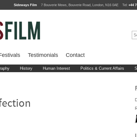
Sideways Film
7 Bouverie Mews, Bouverie Road, London, N16 0AE
Tel:
+44 7
estivals
Testimonials
Contact
raphy
History
Human Interest
Politics & Current Affairs
S
D
fection
R