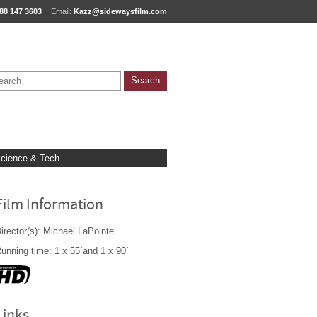
88 147 3603
Email:
Kazz@sidewaysfilm.com
cience & Tech
Film Information
irector(s): Michael LaPointe
unning time: 1 x 55´and 1 x 90´
Links