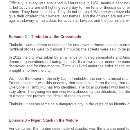
Officially, slavery was abolished in Mauritania in 1981, nearly a century 
it, but activists are still fighting every day to free tens of thousands o
others. They have no rights. They do not get paid. Women who have chil
give their children their owners’ last names, and the children are not enti
against slavery is hazardous for activists, lawyers and the journalists wh
Episode 2 –
Timbuktu at the Crossroads
Timbuktu was a dream destination for any traveller brave enough to cro
mythical stories were told about Timbuktu; the streets were said to be p
In 2012 the city was taken by an alliance of Tuareg separatists and Ansa
dream of generations of Tuareg nomads: their own state, under the na
destroyed and for nine months, Timbuktu lived under the strict sharia r
brought in to free the city.
We meet the owner of the only bar in Timbuktu, the son of a mixed mar
French soldier. It was this ancestry that saved his life on the day that th
Everyone in Timbuktu has two identities. The local journalist who had to
stay alive. The young women who were abused by the Jihadists, but th
to a song that praises the ideals of their abusers.
Timbuktu it seems remains a dangerous city in the grips of an identity cr
Episode 3 – Niger: Stuck in the Middle
For centuries, the frontier desert-city of Agadez was the starting point fo