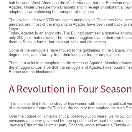
hub between West Africa and the Mediterranean, but the European migra
Agadez. Under pressure from Brussels and in receipt of substantial pa
adopted a law prohibiting the transport of migrants.
The law has left over 6000 smugglers unemployed. Their cars have bee
arrested, and most of the migrants in Agadez have been sent back to nei
Libya.
Today, Agadez is an angry city. The EU had promised alternative emplo
only 200 jobs materialised. The former smugglers blame their own burea
them in filling in forms, but then sat back and did nothing.
Some of the smugglers have moved to the goldmines in the Sahara, indesc
degree heat, and a far cry from their lucrative former employment.
There is a volatile atmosphere in the streets of Agadez. Monday always 
the smugglers. Can it be that the smugglers of Agadez have found a ne
Europe and the blockades?
A Revolution in Four Seaso
This seminal film tells the story of two women with opposing political view
of a democratic future for Tunisia, the country that sparked the Arab Spr
Over the course of Tunisia’s critical post-revolution years, we follow 
envisions a country governed by free speech and without the corruption o
Jawhara Ettis of the Islamist party Ennahda works towards a Tunisia gui