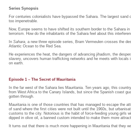
Series Synopsis
For centuries colonialists have bypassed the Sahara. The largest sand d
too impenetrable.
Now, Europe seems to have shifted its southern border to the Sahara in
terrorism. How do the inhabitants of the Sahara feel about this interfere
In
Sahara
, a new three episode series, Bram Vermeulen crosses the dese
Atlantic Ocean to the Red Sea.
He experiences the heat, the dangers of advancing jihadism, the despera
slavery, uncovers human trafficking networks and he meets with locals i
on earth.
Episode 1 – The Secret of Mauritania
In the far west of the Sahara lies Mauritania. Ten years ago, this count
from West Africa to the Canary Islands, but since the Spanish coast gu
gotten through.
Mauritania is one of those countries that has managed to escape the atte
of sand where the first cities were not built until the 1960s, but urbani
customs to the city. Notorious is the habit of force-feeding young girls
dipped in olive oil, a banned custom intended to make them more attrac
It turns out that there is much more happening in Mauritania that they wo