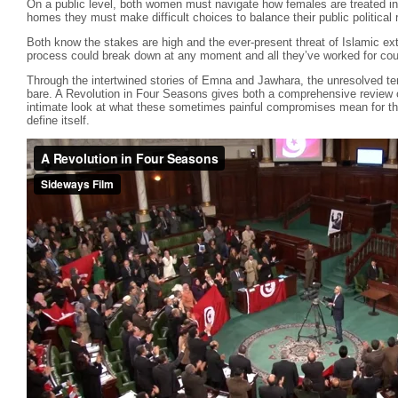
On a public level, both women must navigate how females are treated in t
homes they must make difficult choices to balance their public political
Both know the stakes are high and the ever-present threat of Islamic extr
process could break down at any moment and all they’ve worked for coul
Through the intertwined stories of Emna and Jawhara, the unresolved ten
bare. A Revolution in Four Seasons gives both a comprehensive review of
intimate look at what these sometimes painful compromises mean for thos
define itself.