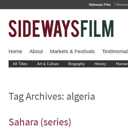
Sideways Film
7 Bouver
Home
About
Markets & Festivals
Testimonial
All Titles
Art & Culture
Biography
History
Human 
Tag Archives:
algeria
Sahara (series)