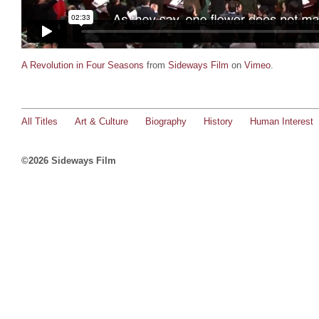
A Revolution in Four Seasons
from
Sideways Film
on
Vimeo
.
All Titles
Art & Culture
Biography
History
Human Interest
©2026 Sideways Film