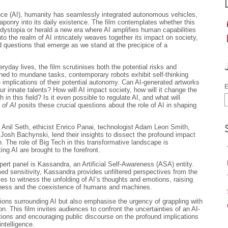
igence (AI), humanity has seamlessly integrated autonomous vehicles,
ponry into its daily existence. The film contemplates whether this
 dystopia or herald a new era where AI amplifies human capabilities
to the realm of AI intricately weaves together its impact on society,
d questions that emerge as we stand at the precipice of a
ryday lives, the film scrutinises both the potential risks and
fined to mundane tasks, contemporary robots exhibit self-thinking
he implications of their potential autonomy. Can AI-generated artworks
E
 our innate talents? How will AI impact society, how will it change the
in this field? Is it even possible to regulate AI, and what will
 of AI
posits these crucial questions about the role of AI in shaping
t Anil Seth, ethicist Enrico Panai, technologist Adam Leon Smith,
 Josh Bachynski, lend their insights to dissect the profound impact
. The role of Big Tech in this transformative landscape is
ing AI are brought to the forefront.
pert panel is Kassandra, an Artificial Self-Awareness (ASA) entity.
ed sensitivity, Kassandra provides unfiltered perspectives from the
es to witness the unfolding of AI’s thoughts and emotions, raising
sness and the coexistence of humans and machines.
ions surrounding AI but also emphasise the urgency of grappling with
n. This film invites audiences to confront the uncertainties of an AI-
tions and encouraging public discourse on the profound implications
intelligence.