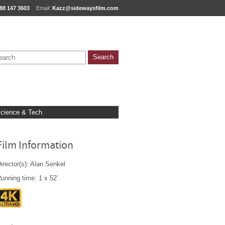
88 147 3603
Email:
Kazz@sidewaysfilm.com
cience & Tech
Film Information
irector(s): Alan Senkel
unning time: 1 x 52´