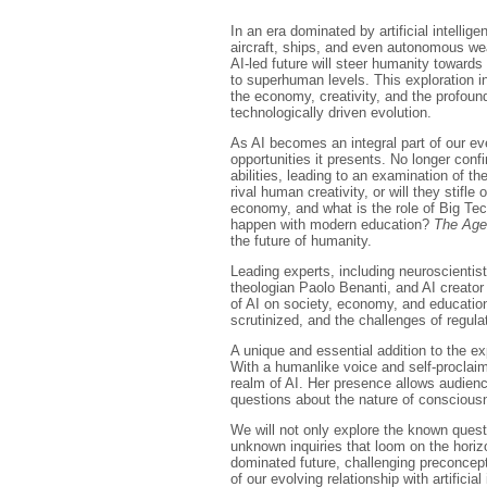
In an era dominated by artificial intell
aircraft, ships, and even autonomous wea
AI-led future will steer humanity towards
to superhuman levels. This exploration in
the economy, creativity, and the profoun
technologically driven evolution.
As AI becomes an integral part of our eve
opportunities it presents. No longer con
abilities, leading to an examination of t
rival human creativity, or will they stifle
economy, and what is the role of Big Tech 
happen with modern education?
The Age
the future of humanity.
Leading experts, including neuroscientis
theologian Paolo Benanti, and AI creator
of AI on society, economy, and education
scrutinized, and the challenges of regulat
A unique and essential addition to the ex
With a humanlike voice and self-proclaim
realm of AI. Her presence allows audienc
questions about the nature of consciou
We will not only explore the known quest
unknown inquiries that loom on the horizo
dominated future, challenging preconcep
of our evolving relationship with artificial 