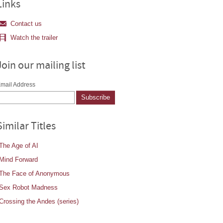
Links
Contact us
Watch the trailer
Join our mailing list
mail Address
Similar Titles
The Age of AI
Mind Forward
The Face of Anonymous
Sex Robot Madness
Crossing the Andes (series)