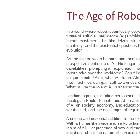
The Age of Rob
In a world where robots seamlessly coex
future of artificial intelligence (AI) unfol
human existence. This film delves into th
creativity, and the existential questions 
evolution.
As the line between humans and machin
prospective sentience of AI. No longer c
capabilities, prompting an exploration 
robots take over the workforce? Can AI-ge
unique talents? Also, what will future AIs
that machines can gain self-awareness 
What will be the role of AI in shaping th
Leading experts, including neuroscientis
theologian Paolo Benanti, and AI creator
of AI on society, economy, and education
scrutinized, and the challenges of regulat
A unique and essential addition to the ex
With a humanlike voice and self-proclaim
realm of AI. Her presence allows audienc
questions about the nature of consciou