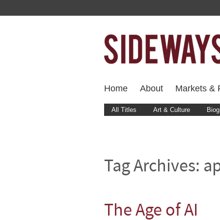
Home
About
Markets & F
All Titles
Art & Culture
Biog
Tag Archives:
a
The Age of AI