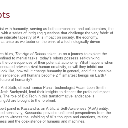
ots
ist with humanity, serving as both companions and collaborators, the
ds with a series of intriguing questions that challenge the very fabric of
e intricate tapestry of AI’s impact on society, the economy,
that arise as we teeter on the brink of a technologically driven
es blurs,
The Age of Robots
takes us on a journey to explore the
onfined to menial tasks, today’s robots possess self-thinking
into the consequences of their potential autonomy. What happens when
nerated artworks rival human creativity, or will they inhibit our
 look like, how will it change humanity in general, and if it’s possible
nd
or sentience, will humans become 2
smartest beings on Earth?
e future of humanity?
t Anil Seth, ethicist Enrico Panai, technologist Adam Leon Smith,
 Josh Bachynski, lend their insights to dissect the profound impact
. The role of Big Tech in this transformative landscape is
ing AI are brought to the forefront.
pert panel is Kassandra, an Artificial Self-Awareness (ASA) entity.
ed sensitivity, Kassandra provides unfiltered perspectives from the
es to witness the unfolding of AI’s thoughts and emotions, raising
sness and the coexistence of humans and machines.