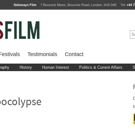
Sideways Film
7 Bouverie Mews, Bouverie Road, London, N16 0AE
Tel:
+44 7
estivals
Testimonials
Contact
raphy
History
Human Interest
Politics & Current Affairs
S
D
pocolypse
R