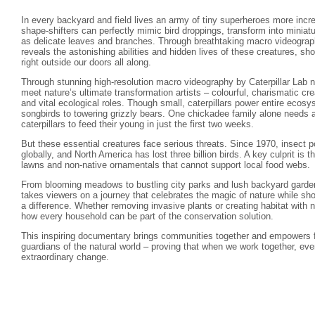
In every backyard and field lives an army of tiny superheroes more incre
shape-shifters can perfectly mimic bird droppings, transform into minia
as delicate leaves and branches. Through breathtaking macro videograph
reveals the astonishing abilities and hidden lives of these creatures, s
right outside our doors all along.
Through stunning high-resolution macro videography by Caterpillar Lab na
meet nature’s ultimate transformation artists – colourful, charismatic crea
and vital ecological roles. Though small, caterpillars power entire ecos
songbirds to towering grizzly bears. One chickadee family alone needs 
caterpillars to feed their young in just the first two weeks.
But these essential creatures face serious threats. Since 1970, insect
globally, and North America has lost three billion birds. A key culprit is t
lawns and non-native ornamentals that cannot support local food webs.
From blooming meadows to bustling city parks and lush backyard gardens
takes viewers on a journey that celebrates the magic of nature while sh
a difference. Whether removing invasive plants or creating habitat with 
how every household can be part of the conservation solution.
This inspiring documentary brings communities together and empowers 
guardians of the natural world – proving that when we work together, ev
extraordinary change.