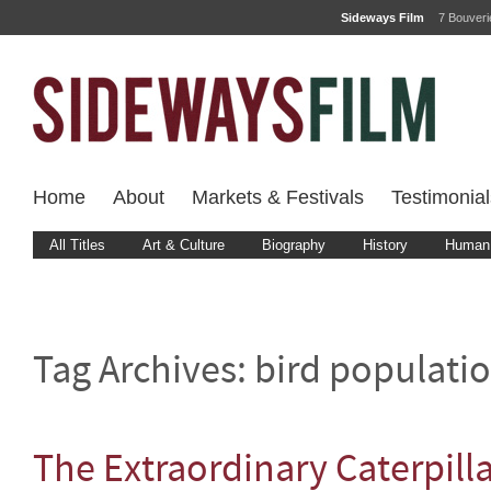
Sideways Film
7 Bouver
Home
About
Markets & Festivals
Testimonial
All Titles
Art & Culture
Biography
History
Human 
Tag Archives:
bird populatio
The Extraordinary Caterpill