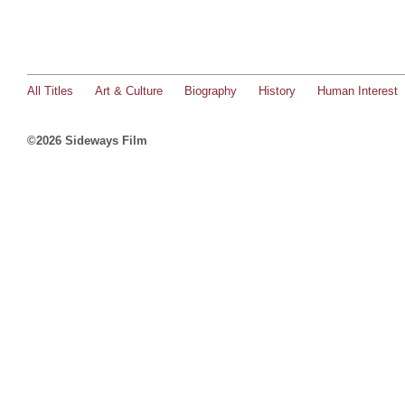
All Titles
Art & Culture
Biography
History
Human Interest
©2026 Sideways Film