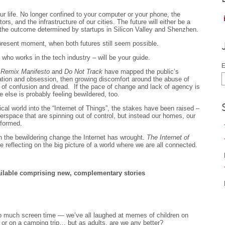
our life. No longer confined to your computer or your phone, the
ors, and the infrastructure of our cities. The future will either be a
 the outcome determined by startups in Silicon Valley and Shenzhen.
resent moment, when both futures still seem possible.
who works in the tech industry – will be your guide.
E
 Remix Manifesto
and
Do Not Track
have mapped the public’s
cination and obsession, then growing discomfort around the abuse of
 of confusion and dread. If the pace of change and lack of agency is
e else is probably feeling bewildered, too.
cal world into the “Internet of Things”, the stakes have been raised –
yberspace that are spinning out of control, but instead our homes, our
sformed.
on the bewildering change the Internet has wrought.
The Internet of
 reflecting on the big picture of a world where we are all connected.
vailable comprising new, complementary stories
r too much screen time — we’ve all laughed at memes of children on
 or on a camping trip… but as adults, are we any better?