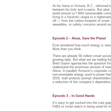
At his home in Victoria, B.C., reformed t
between his kids and screens. But what
world around us? With innumerable conne
living in a futuristic utopia or a nightm
off — from the carbon footprint of smart 
wearables, or safety concerns around sel
Episode 2 – Alexa, Save the Planet
Ever wondered how much energy is needed
More than you think.
There are already 66 million smart assist
growing daily. But what are we trading fo
Brett Gaylor approaches the question from
understand the enormous amount of ener
Alexa. In parallel, Amazon’s corporate c
non-renewable energy used to power their
2018, staff protests prompt shareholder
a reduction of the company’s dependence
Episode 3 – In Good Hands
It’s easy to get sucked into the cute gra
FitBit or smart watch is being used for