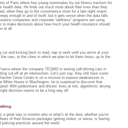
kirts of Paris where four young roommates try out fitness trackers for
eir health data. He finds out much more about their lives than they
d, when they go to the convenience store for a late night snack,
epy enough in and of itself, but it gets worse when the data falls
Insurance companies and corporate “wellness” programs are using
ers to make decisions about how much your health insurance should
u at all.
g car and kicking back to read, nap or work until you arrive at your
the cars, or the cities in which we plan to let them loose, up to the
n France where the company TEQMO is testing self-driving cars in
g cut-off at an intersection. Let’s just say, they still have some
nt, hacker Cesar Cerato is on a mission to expose weaknesses in
he White House in Washington, he is surprised to discover that
ted. With pedestrians and drivers’ lives at risk, algorithmic driving
right decision seems to be a long way off.
ething
s a great way to monitor who or what’s at the door, whether you’re
ears of their Amazon packages getting stolen, or worse, is having
policing practices around the world.