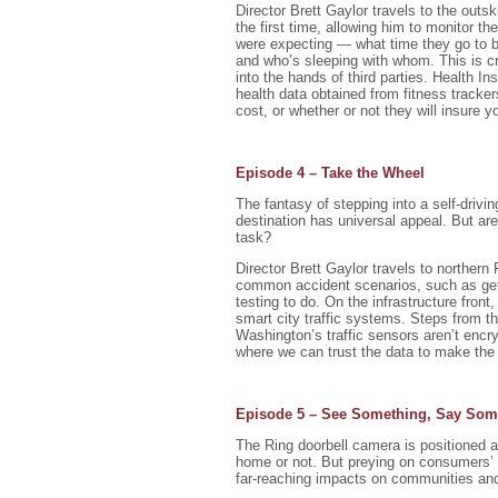
Director Brett Gaylor travels to the outs
the first time, allowing him to monitor th
were expecting — what time they go to be
and who’s sleeping with whom. This is cre
into the hands of third parties. Health 
health data obtained from fitness track
cost, or whether or not they will insure yo
Episode 4 – Take the Wheel
The fantasy of stepping into a self-drivin
destination has universal appeal. But are 
task?
Director Brett Gaylor travels to norther
common accident scenarios, such as gettin
testing to do. On the infrastructure fro
smart city traffic systems. Steps from t
Washington’s traffic sensors aren’t encryp
where we can trust the data to make the 
Episode 5 – See Something, Say Som
The Ring doorbell camera is positioned a
home or not. But preying on consumers’ f
far-reaching impacts on communities and 