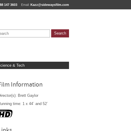
88 147 3603
Email:
Kazz@sidewaysfilm.com
cience & Tech
Film Information
irector(s): Brett Gaylor
unning time: 1 x 44´ and 52´
Links