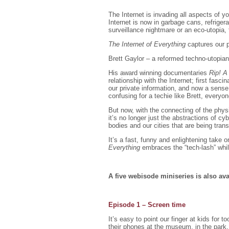
The Internet is invading all aspects of y
Internet is now in garbage cans, refrigerat
surveillance nightmare or an eco-utopia,
The Internet of Everything
captures our p
Brett Gaylor – a reformed techno-utopian 
His award winning documentaries
Rip! A
relationship with the Internet; first fas
our private information, and now a sense
confusing for a techie like Brett, everyon
But now, with the connecting of the physi
it’s no longer just the abstractions of c
bodies and our cities that are being tran
It’s a fast, funny and enlightening take 
Everything
embraces the “tech-lash” while
A five webisode miniseries is also a
Episode 1 – Screen time
It’s easy to point our finger at kids fo
their phones at the museum, in the park,