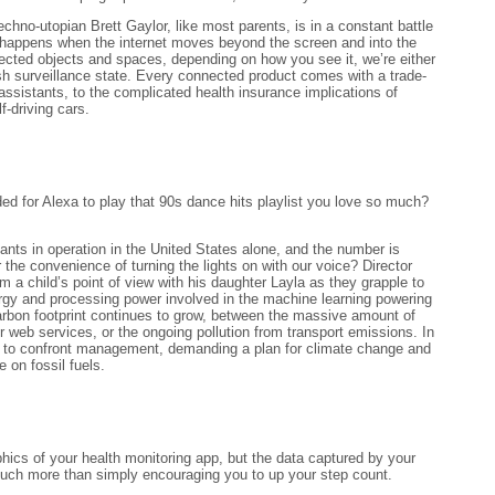
echno-utopian Brett Gaylor, like most parents, is in a constant battle
 happens when the internet moves beyond the screen and into the
cted objects and spaces, depending on how you see it, we’re either
arish surveillance state. Every connected product comes with a trade-
assistants, to the complicated health insurance implications of
f-driving cars.
 for Alexa to play that 90s dance hits playlist you love so much?
ants in operation in the United States alone, and the number is
r the convenience of turning the lights on with our voice? Director
 a child’s point of view with his daughter Layla as they grapple to
gy and processing power involved in the machine learning powering
arbon footprint continues to grow, between the massive amount of
 web services, or the ongoing pollution from transport emissions. In
s to confront management, demanding a plan for climate change and
 on fossil fuels.
phics of your health monitoring app, but the data captured by your
 much more than simply encouraging you to up your step count.