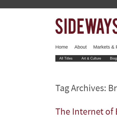
Home
About
Markets & F
All Titles
Art & Culture
Biog
Tag Archives:
Br
The Internet of