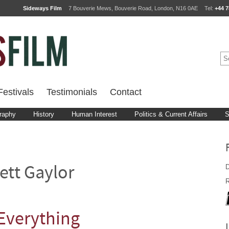
Sideways Film
7 Bouverie Mews, Bouverie Road, London, N16 0AE
Tel:
+44 7
estivals
Testimonials
Contact
raphy
History
Human Interest
Politics & Current Affairs
S
D
ett Gaylor
R
 Everything