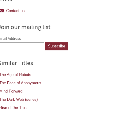
Contact us
Join our mailing list
mail Address
Similar Titles
The Age of Robots
The Face of Anonymous
Mind Forward
The Dark Web (series)
Rise of the Trolls