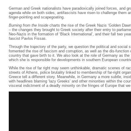
German and Greek nationalists have paradoxically joined forces, and gr
agenda while on both sides, antifascists have risen to challenge them a
finger-pointing and scapegoating.
Burning from the Inside
charts the rise of the Greek Nazis ‘Golden Dawn’ 
– the changes they brought to Greek society after their entry to parliame
Neo-Nazis in the formation of ‘Black International’, and their fall two year
fascist Pavlos Fissas.
Through the trajectory of the party, we question the political and social 
fomented the rise of fascism and corruption, as well as the dis-functio
country that gave birth to it. We also look at the role of Germany as the
which she is responsible for developments in southern European countri
While the rise of far right may seem unthinkable, dramatic scenes of rac
streets of Athens, police brutality linked to membership of far-right organ
Greece tell a different story. Meanwhile, in Germany a more subtle, ins
with headlines blaming ‘lazy Greeks’ and other minorities within the cou
visceral indictment of a deadly minority on the fringes of Europe that we 