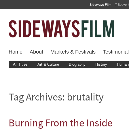
Sideways Film
7 Bouver
Home
About
Markets & Festivals
Testimonial
All Titles
Art & Culture
Biography
History
Human 
Tag Archives:
brutality
Burning From the Inside