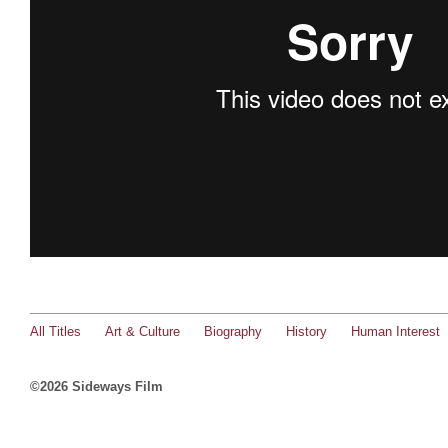
All Titles
Art & Culture
Biography
History
Human Interest
©2026 Sideways Film