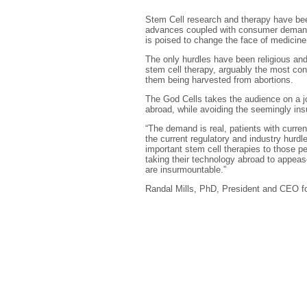
Stem Cell research and therapy have been 
advances coupled with consumer demand h
is poised to change the face of medicine
The only hurdles have been religious and
stem cell therapy, arguably the most con
them being harvested from abortions.
The God Cells takes the audience on a jo
abroad, while avoiding the seemingly in
“The demand is real, patients with curre
the current regulatory and industry hurdl
important stem cell therapies to those p
taking their technology abroad to appeas
are insurmountable.”
Randal Mills, PhD, President and CEO for