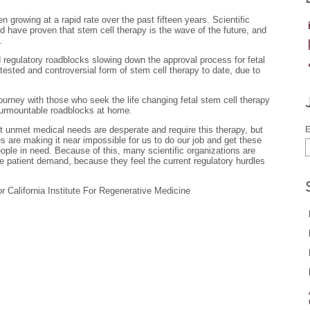
growing at a rapid rate over the past fifteen years. Scientific
ave proven that stem cell therapy is the wave of the future, and
.
 regulatory roadblocks slowing down the approval process for fetal
tested and controversial form of stem cell therapy to date, due to
urney with those who seek the life changing fetal stem cell therapy
surmountable roadblocks at home.
nt unmet medical needs are desperate and require this therapy, but
E
es are making it near impossible for us to do our job and get these
eople in need. Because of this, many scientific organizations are
e patient demand, because they feel the current regulatory hurdles
 California Institute For Regenerative Medicine