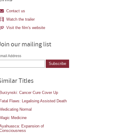
Contact us
Watch the trailer
Visit the film's website
Join our mailing list
mail Address
Similar Titles
Burzynski: Cancer Cure Cover Up
Fatal Flaws: Legalising Assisted Death
Medicating Normal
Magic Medicine
Ayahuasca: Expansion of
Consciousness