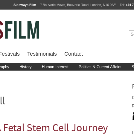
Sideways Film
7 Bouverie Mews, Bouverie Road, London, N16 0AE
Tel:
+44 7
estivals
Testimonials
Contact
raphy
History
Human Interest
Politics & Current Affairs
S
D
ll
R
A Fetal Stem Cell Journey