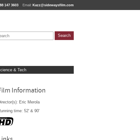
88 147 3603
Email:
Kazz@sidewaysfilm.com
cience & Tech
Film Information
irector(s): Eric Merola
unning time: 52' & 90'
Links