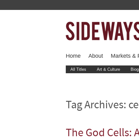
Home
About
Markets & F
All Titles
Art & Culture
Biog
Tag Archives:
ce
The God Cells: 