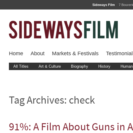
Sideways Film
7 Bouver
Home
About
Markets & Festivals
Testimonial
All Titles
Art & Culture
Biography
History
Human 
Tag Archives:
check
91%: A Film About Guns in 