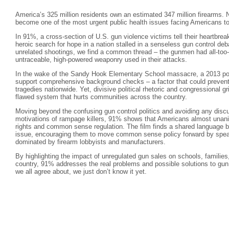
America’s 325 million residents own an estimated 347 million firearms. N
become one of the most urgent public health issues facing Americans t
In 91%, a cross-section of U.S. gun violence victims tell their heartbreak
heroic search for hope in a nation stalled in a senseless gun control de
unrelated shootings, we find a common thread – the gunmen had all-too- 
untraceable, high-powered weaponry used in their attacks.
In the wake of the Sandy Hook Elementary School massacre, a 2013 pol
support comprehensive background checks – a factor that could prevent
tragedies nationwide. Yet, divisive political rhetoric and congressional g
flawed system that hurts communities across the country.
Moving beyond the confusing gun control politics and avoiding any discu
motivations of rampage killers, 91% shows that Americans almost una
rights and common sense regulation. The film finds a shared language b
issue, encouraging them to move common sense policy forward by speaki
dominated by firearm lobbyists and manufacturers.
By highlighting the impact of unregulated gun sales on schools, familie
country, 91% addresses the real problems and possible solutions to gun 
we all agree about, we just don’t know it yet.