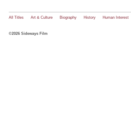
All Titles
Art & Culture
Biography
History
Human Interest
©2026 Sideways Film