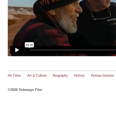
All Titles
Art & Culture
Biography
History
Human Interest
©2026 Sideways Film