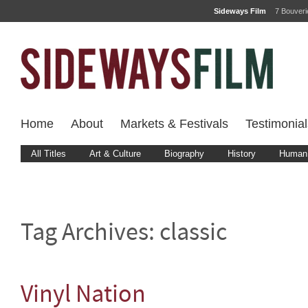
Sideways Film
7 Bouver
Home
About
Markets & Festivals
Testimonial
All Titles
Art & Culture
Biography
History
Human 
Tag Archives:
classic
Vinyl Nation