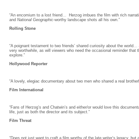
“An encomium to a lost friend… Herzog
imbues the film with rich narrat
and
National Geographic
-worthy landscape shots all his own.”
Rolling Stone
“A poignant testament to two friends’ shared curiosity about the world… adm
very worthwhile, as will viewers who need the occasional reminder that th
explore.”
Hollywood Reporter
“A lovely, elegiac documentary about two men who shared a real brother
Film International
“Fans of Herzog’s and Chatwin’s and either/or would love this document
life, just as both the director and its subject.”
Film Threat
“Does not just want to craft a film worthy of the late writer’s legacy, but