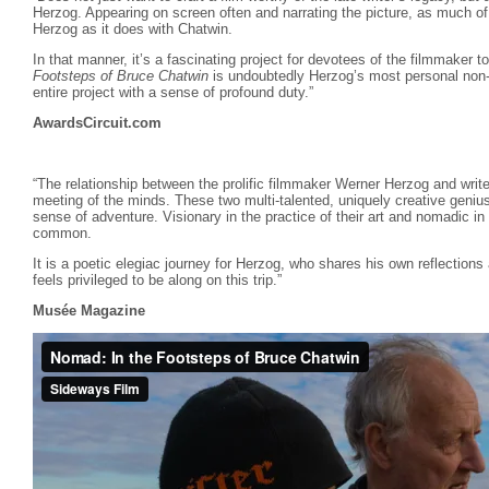
Herzog. Appearing on screen often and narrating the picture, as much of
Herzog as it does with Chatwin.
In that manner, it’s a fascinating project for devotees of the filmmaker 
Footsteps of Bruce Chatwin
is undoubtedly Herzog’s most personal non-f
entire project with a sense of profound duty.”
AwardsCircuit.com
“The relationship between the prolific filmmaker Werner Herzog and writ
meeting of the minds. These two multi-talented, uniquely creative genius
sense of adventure. Visionary in the practice of their art and nomadic in
common.
It is a poetic elegiac journey for Herzog, who shares his own reflections
feels privileged to be along on this trip.”
Musée Magazine