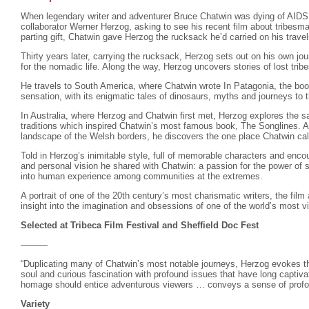
When legendary writer and adventurer Bruce Chatwin was dying of AIDS
collaborator Werner Herzog, asking to see his recent film about tribesm
parting gift, Chatwin gave Herzog the rucksack he’d carried on his trave
Thirty years later, carrying the rucksack, Herzog sets out on his own jou
for the nomadic life. Along the way, Herzog uncovers stories of lost tri
He travels to South America, where Chatwin wrote In Patagonia, the book 
sensation, with its enigmatic tales of dinosaurs, myths and journeys to t
In Australia, where Herzog and Chatwin first met, Herzog explores the s
traditions which inspired Chatwin’s most famous book, The Songlines. An
landscape of the Welsh borders, he discovers the one place Chatwin ca
Told in Herzog’s inimitable style, full of memorable characters and encou
and personal vision he shared with Chatwin: a passion for the power of st
into human experience among communities at the extremes.
A portrait of one of the 20th century’s most charismatic writers, the film
insight into the imagination and obsessions of one of the world’s most vi
Selected at Tribeca Film Festival and Sheffield Doc Fest
———
“Duplicating many of Chatwin’s most notable journeys, Herzog evokes th
soul and curious fascination with profound issues that have long captiva
homage should entice adventurous viewers … conveys a sense of profou
Variety