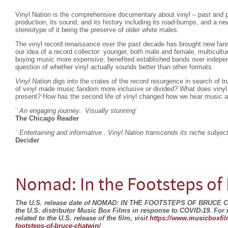
Vinyl Nation is the comprehensive documentary about vinyl – past and p
production, its sound, and its history including its road-bumps, and a n
stereotype of it being the preserve of older white males.
The vinyl record renaissance over the past decade has brought new fans
our idea of a record collector: younger, both male and female, multicult
buying music more expensive, benefited established bands over indepen
question of whether vinyl actually sounds better than other formats.
Vinyl Nation
digs into the crates of the record resurgence in search of t
of vinyl made music fandom more inclusive or divided? What does vinyl 
present? How has the second life of vinyl changed how we hear music a
¨
An engaging journey.. Visually stunning
¨
The Chicago Reader
¨ Entertaining and informative.. Vinyl Nation transcends its niche subjec
Decider
Nomad: In the Footsteps of
The U.S. release date of NOMAD: IN THE FOOTSTEPS OF BRUCE 
the U.S. distributor Music Box Films in response to COVID-19. For
related to the U.S. release of the film, visit
https://www.musicboxfil
footsteps-of-bruce-chatwin/