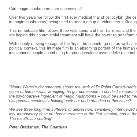
Can magic mushrooms cure depression?
Over two years we follow the first ever medical trial of psilocybin (the p
in magic mushrooms) being used to treat a group of volunteers suffering 
This remarkable film follows three volunteers and their families, and the 
are hoping this controversial treatment will have the power to transform m
With deeply moving footage of the ‘trips’ the patients go on, as well as i
political context, this intimate film is an absorbing portrait of the human
inspirational people contributing to groundbreaking psychedelic research
—
“Monty Wates’s documentary shows the work of Dr Robin Carhart-Harris a
years of bureaucratic wrangling, he got permission to conduct research in
the psychoactive ingredient of magic mushrooms – could be used to trea
disapproval needlessly holding back our understanding of this issue?
We see three long-time sufferers of depression, sensitively interviewed 
low, introductory dose of shroom-essence at the first session, and at t
The results are startling”
Peter Bradshaw, The Guardian