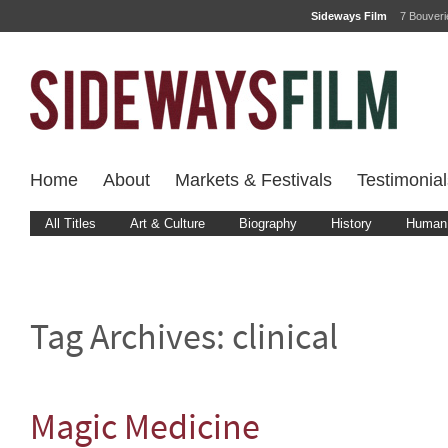
Sideways Film
7 Bouver
Home
About
Markets & Festivals
Testimonial
All Titles
Art & Culture
Biography
History
Human 
Tag Archives:
clinical
Magic Medicine