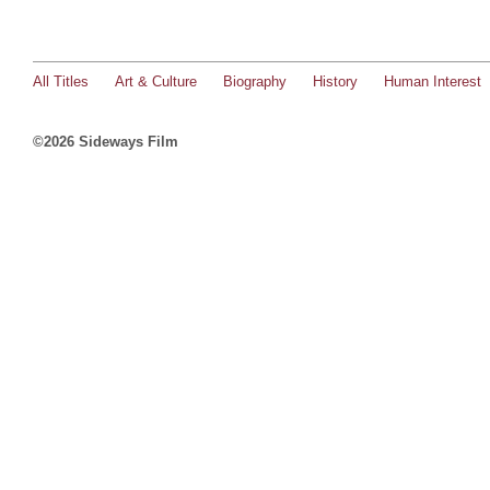
All Titles
Art & Culture
Biography
History
Human Interest
©2026 Sideways Film