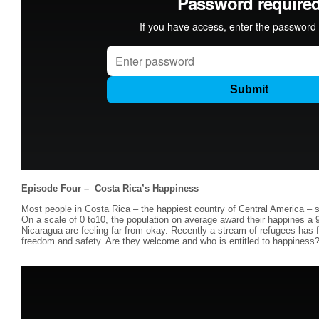
Episode Four – Costa Rica’s Happiness
Most people in Costa Rica – the happiest country of Central America – sa
On a scale of 0 to10, the population on average award their happines a 9
Nicaragua are feeling far from okay. Recently a stream of refugees has fl
freedom and safety. Are they welcome and who is entitled to happiness