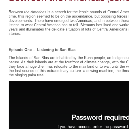
Between the Americas
is a search for the iconic sounds of Central Amer
time, this region seemed to be on the ascendance, but opposing forces 
developments. There have emerged two Americas, and in between these 
listens to what Central America has to tell. Biemans has lived and worke
years and illuminates the delicate situation of lots of Central Americans
stories.
Episode One –
Listening to San Blas
The Islands of San Blas are inhabited by the Kuna people, an Indigenou
nature. As their islands are at the forefront of climate change, with the 
they face a huge dilemma: relocate to the mainland or to wait until th
the last sounds of this extraordinary culture: a sewing machine, the th
the singing palm tree.