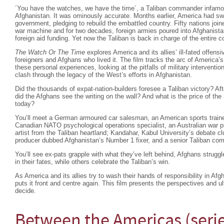
´You have the watches, we have the time´, a Taliban commander infam
Afghanistan. It was ominously accurate. Months earlier, America had swif
government, pledging to rebuild the embattled country. Fifty nations joi
war machine and for two decades, foreign armies poured into Afghanista
foreign aid funding. Yet now the Taliban is back in charge of the entire
The Watch Or The Time
explores America and its allies’ ill-fated offensi
foreigners and Afghans who lived it. The film tracks the arc of America’s
these personal experiences, looking at the pitfalls of military interventio
clash through the legacy of the West’s efforts in Afghanistan.
Did the thousands of expat-nation-builders foresee a Taliban victory? Af
did the Afghans see the writing on the wall? And what is the price of the
today?
You’ll meet a German armoured car salesman, an American sports trainer
Canadian NATO psychological operations specialist, an Australian war ph
artist from the Taliban heartland; Kandahar, Kabul University’s debate cl
producer dubbed Afghanistan’s Number 1 fixer, and a senior Taliban co
You’ll see ex-pats grapple with what they’ve left behind, Afghans strugg
in their fates, while others celebrate the Taliban’s win.
As America and its allies try to wash their hands of responsibility in Af
puts it front and centre again. This film presents the perspectives and u
decide.
Between the Americas (seri