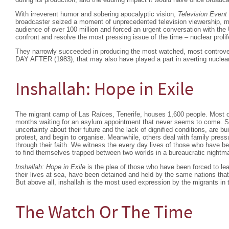
With irreverent humor and sobering apocalyptic vision,
Television Event
broadcaster seized a moment of unprecedented television viewership, m
audience of over 100 million and forced an urgent conversation with the
confront and resolve the most pressing issue of the time – nuclear prolif
They narrowly succeeded in producing the most watched, most controv
DAY AFTER (1983), that may also have played a part in averting nuclear
Inshallah: Hope in Exile
The migrant camp of Las Raíces, Tenerife, houses 1,600 people. Most o
months waiting for an asylum appointment that never seems to come. S
uncertainty about their future and the lack of dignified conditions, are b
protest, and begin to organise. Meanwhile, others deal with family pressu
through their faith. We witness the every day lives of those who have begu
to find themselves trapped between two worlds in a bureaucratic nightm
Inshallah: Hope in Exile
is the plea of those who have been forced to lea
their lives at sea, have been detained and held by the same nations that 
But above all, inshallah is the most used expression by the migrants in 
The Watch Or The Time