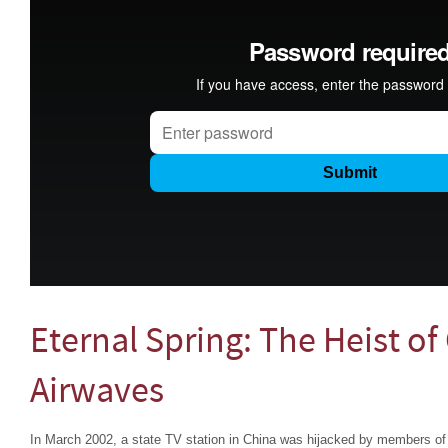
Eternal Spring: The Heist of
Airwaves
In March 2002, a state TV station in China was hijacked by members of 