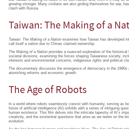
growing stronger. Many civilians are also girding themselves for war, ha
clash with Russia.
Taiwan: The Making of a Na
Taiwan: The Making of a Nation
examines how Taiwan has developed into 
call itself a nation due to Chinas claimed ownership.
The Making of a Nation
provides a nuanced exploration of the historical 
societal divisions, examining the forces shaping Taiwanese society, in
interests and environmental concerns, indigenous rights and political cl
The documentary discusses the emergence of democracy in the 1990s an
atonishing reforms and economic growth.
The Age of Robots
In a world where robots seamlessly coexist with humanity, serving as b
future of artificial intelligence (AI) unfolds with a series of intriguing que
human existence. This film delves into the intricate tapestry of AI’s im
creativity, and the existential questions that arise as we teeter on the br
evolution.