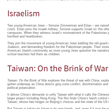
Israelism
Two young American Jews – Simone Zimmerman and Eitan – are raised to 
costs. Eitan joins the Israeli military. Simone supports Israel on ‘the othe
campuses. When they witness Israel’s mistreatment of the Palestinian p
horrified and heartbroken.
They join the movement of young American Jews battling the old guard ov
Judaism, and demanding freedom for the Palestinian people. Their stories
American Jewish community as more young Jews question the narrativ
school teachers fed them as children.
Taiwan: On the Brink of War
Taiwan: On the Brink of War
explores the threat of war with China, expla
gotten underway as China directs grey-zone conflict, disinformation an
political polarization.
It delves China’s demands to unify Taiwan with what it calls the Chinese
larger project including Hong Kong. The film finds China’s harsh contro
Taiwan, whose fate hinges on Beijing’s choices and the state of the US-C
But Taiwan is taking its future in its own hands, and, even if it may be w