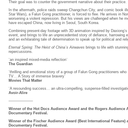
Their goal was to counter the government narrative about their practice.
In the aftermath, police raids sweep Changchun City, and comic book ill
Star Wars), a Falun Gong practitioner, is forced to flee. He arrives in No
worsening a violent repression. But his views are challenged when he mee
have escaped China, now living in Seoul, South Korea.
Combining present-day footage with 3D animation inspired by Daxiong’s a
event, and brings to life an unprecedented story of defiance, harrowing
and an exhilarating tale of determination to speak up for political and re
Eternal Spring: The Heist of China´s Airwaves
brings to life with stunnin
repercussions.
¨an inspired mixed-media reflection¨
The Guardian
¨thrilling and emotional story of a group of Falun Gong practitioners w
TV… A Story of immense bravery¨
Movies That Matter
¨A resounding success… an ultra-compelling, suspense-filled investigati
Avoir-Alire
——————–
Winner of the Hot Docs Audience Award and the Rogers Audience A
Documentary Festival.
Winner of the Fischer Audience Award (Best International Feature) a
Documentary Festival.