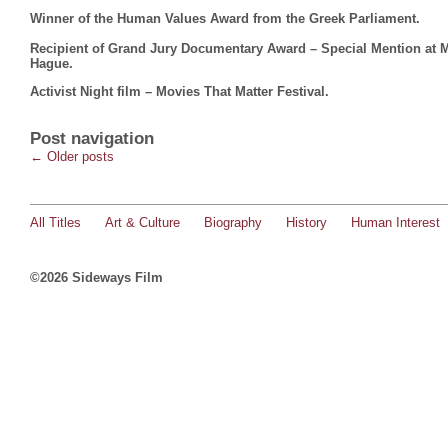
Winner of the Human Values Award from the Greek Parliament.
Recipient of Grand Jury Documentary Award – Special Mention at Mo
Hague.
Activist Night film – Movies That Matter Festival.
Post navigation
←
Older posts
All Titles
Art & Culture
Biography
History
Human Interest
©2026 Sideways Film