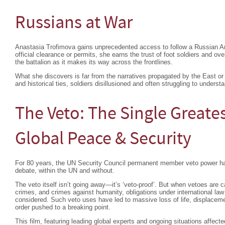
Russians at War
Anastasia Trofimova gains unprecedented access to follow a Russian Ar
official clearance or permits, she earns the trust of foot soldiers and 
the battalion as it makes its way across the frontlines.
What she discovers is far from the narratives propagated by the East or
and historical ties, soldiers disillusioned and often struggling to understa
The Veto: The Single Greates
Global Peace & Security
For 80 years, the UN Security Council permanent member veto power ha
debate, within the UN and without.
The veto itself isn’t going away—it’s ‘veto-proof’. But when vetoes are c
crimes, and crimes against humanity, obligations under international la
considered. Such veto uses have led to massive loss of life, displacemen
order pushed to a breaking point.
This film, featuring leading global experts and ongoing situations affec