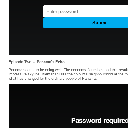
Episode Two –
Panama’s Echo
Panama seems to be doing well. The economy flourishes and this results 
impressive skyline. Biemans visits the colourful neighbourhood at the fo
what has changed for the ordinary people of Panama.