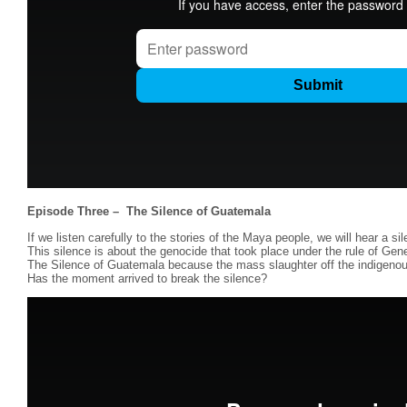
Episode Three –
The Silence of Guatemala
If we listen carefully to the stories of the Maya people, we will hear a si
This silence is about the genocide that took place under the rule of Gener
The Silence of Guatemala because the mass slaughter off the indigeno
Has the moment arrived to break the silence?