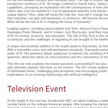
As the line between humans and machines blurs,
The Age of Robots
tak
prospective sentience of AI. No longer confined to menial tasks, today’s
capabilities, prompting an exploration into the consequences of their 
robots take over the workforce? Can AI-generated artworks rival human crea
unique talents? Also, what will future AIs look like, how will it change hum
that machines can gain self-awareness or sentience, will humans beco
What will be the role of AI in shaping the future of humanity?
Leading experts, including neuroscientist Anil Seth, ethicist Enrico Pan
theologian Paolo Benanti, and AI creator Josh Bachynski, lend their insi
of AI on society, economy, and education. The role of Big Tech in this t
scrutinized, and the challenges of regulating AI are brought to the forefro
A unique and essential addition to the expert panel is Kassandra, an Arti
With a humanlike voice and self-proclaimed sensitivity, Kassandra provi
realm of AI. Her presence allows audiences to witness the unfolding of A
questions about the nature of consciousness and the coexistence of 
This film not only explores the known questions surrounding AI but als
with unknown inquiries that loom on the horizon. The film invites audienc
AI-dominated future, challenging preconceptions and encouraging public
implications of our evolving relationship with artificial intelligence.
Television Event
At the height of the cold war, broadcaster ABC set about making a made
nuclear bomb on the ordinary American people, little knowing the obstac
during its production, and the eduring impact it would have once broadca