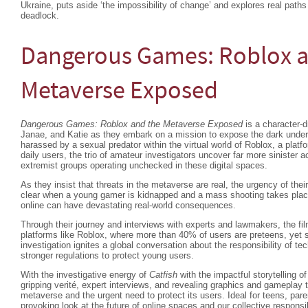
Ukraine, puts aside ‘the impossibility of change’ and explores real paths
deadlock.
Dangerous Games: Roblox a
Metaverse Exposed
Dangerous Games: Roblox and the Metaverse Exposed
is a character-d
Janae, and Katie as they embark on a mission to expose the dark underw
harassed by a sexual predator within the virtual world of Roblox, a platfo
daily users, the trio of amateur investigators uncover far more sinister a
extremist groups operating unchecked in these digital spaces.
As they insist that threats in the metaverse are real, the urgency of thei
clear when a young gamer is kidnapped and a mass shooting takes place
online can have devastating real-world consequences.
Through their journey and interviews with experts and lawmakers, the fil
platforms like Roblox, where more than 40% of users are preteens, yet s
investigation ignites a global conversation about the responsibility of t
stronger regulations to protect young users.
With the investigative energy of
Catfish
with the impactful storytelling o
gripping verité, expert interviews, and revealing graphics and gameplay 
metaverse and the urgent need to protect its users. Ideal for teens, pare
provoking look at the future of online spaces and our collective responsi