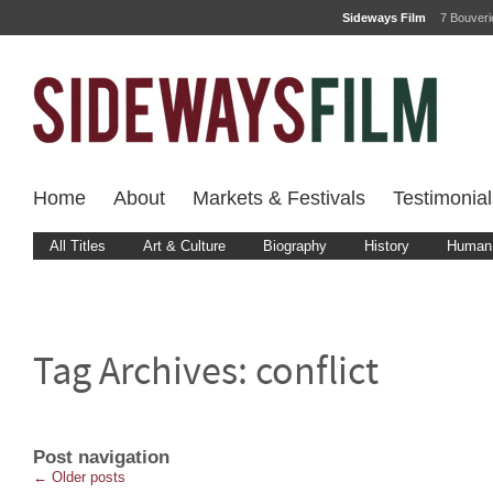
Sideways Film
7 Bouver
Home
About
Markets & Festivals
Testimonial
All Titles
Art & Culture
Biography
History
Human 
Tag Archives:
conflict
Post navigation
←
Older posts