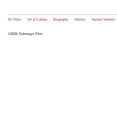
All Titles
Art & Culture
Biography
History
Human Interest
©2026 Sideways Film