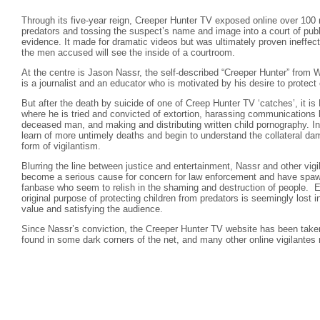
Through its five-year reign, Creeper Hunter TV exposed online over 100 
predators and tossing the suspect’s name and image into a court of publ
evidence. It made for dramatic videos but was ultimately proven ineffect
the men accused will see the inside of a courtroom.
At the centre is Jason Nassr, the self-described “Creeper Hunter” from 
is a journalist and an educator who is motivated by his desire to protect 
But after the death by suicide of one of Creep Hunter TV ‘catches’, it i
where he is tried and convicted of extortion, harassing communications
deceased man, and making and distributing written child pornography. I
learn of more untimely deaths and begin to understand the collateral 
form of vigilantism.
Blurring the line between justice and entertainment, Nassr and other vigi
become a serious cause for concern for law enforcement and have spa
fanbase who seem to relish in the shaming and destruction of people. E
original purpose of protecting children from predators is seemingly lost i
value and satisfying the audience.
Since Nassr’s conviction, the Creeper Hunter TV website has been taken
found in some dark corners of the net, and many other online vigilantes 