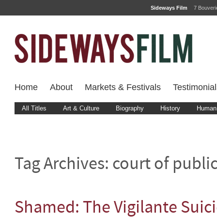
Sideways Film
7 Bouver
Home
About
Markets & Festivals
Testimonial
All Titles
Art & Culture
Biography
History
Human 
Tag Archives:
court of publi
Shamed: The Vigilante Suic