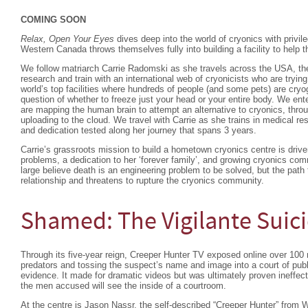
COMING SOON
Relax, Open Your Eyes
dives deep into the world of cryonics with privi
Western Canada throws themselves fully into building a facility to help t
We follow matriarch Carrie Radomski as she travels across the USA, the
research and train with an international web of cryonicists who are trying
world’s top facilities where hundreds of people (and some pets) are cryo
question of whether to freeze just your head or your entire body. We ent
are mapping the human brain to attempt an alternative to cryonics, thr
uploading to the cloud. We travel with Carrie as she trains in medical r
and dedication tested along her journey that spans 3 years.
Carrie’s grassroots mission to build a hometown cryonics centre is driv
problems, a dedication to her ‘forever family’, and growing cryonics com
large believe death is an engineering problem to be solved, but the path t
relationship and threatens to rupture the cryonics community.
Shamed: The Vigilante Suic
Through its five-year reign, Creeper Hunter TV exposed online over 100 
predators and tossing the suspect’s name and image into a court of publ
evidence. It made for dramatic videos but was ultimately proven ineffect
the men accused will see the inside of a courtroom.
At the centre is Jason Nassr, the self-described “Creeper Hunter” from 