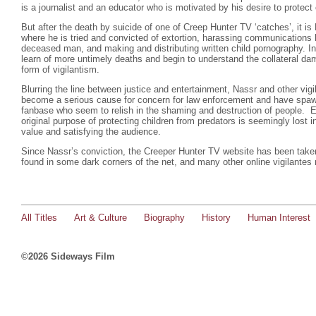
is a journalist and an educator who is motivated by his desire to protect 
But after the death by suicide of one of Creep Hunter TV ‘catches’, it i
where he is tried and convicted of extortion, harassing communications
deceased man, and making and distributing written child pornography. I
learn of more untimely deaths and begin to understand the collateral 
form of vigilantism.
Blurring the line between justice and entertainment, Nassr and other vigi
become a serious cause for concern for law enforcement and have spa
fanbase who seem to relish in the shaming and destruction of people. E
original purpose of protecting children from predators is seemingly lost i
value and satisfying the audience.
Since Nassr’s conviction, the Creeper Hunter TV website has been taken
found in some dark corners of the net, and many other online vigilantes 
All Titles
Art & Culture
Biography
History
Human Interest
©2026 Sideways Film