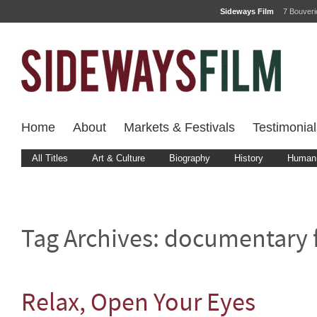
Sideways Film
7 Bouver
Home
About
Markets & Festivals
Testimonial
All Titles
Art & Culture
Biography
History
Human 
Tag Archives:
documentary 
Relax, Open Your Eyes