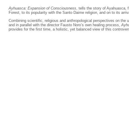
Ayhuasca: Expansion of Consciousness
, tells the story of Ayahuasca,
Forest, to its popularity with the Santo Daime religion, and on to its arriv
Combining scientific, religious and anthropological perspectives on the
and in parallel with the director Fausto Noro’s own healing process,
Ayhu
provides for the first time, a
holistic, yet balanced view of this controver