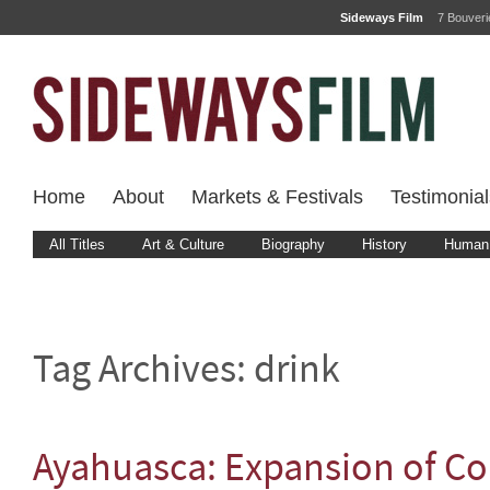
Sideways Film
7 Bouver
Home
About
Markets & Festivals
Testimonial
All Titles
Art & Culture
Biography
History
Human 
Tag Archives:
drink
Ayahuasca: Expansion of C