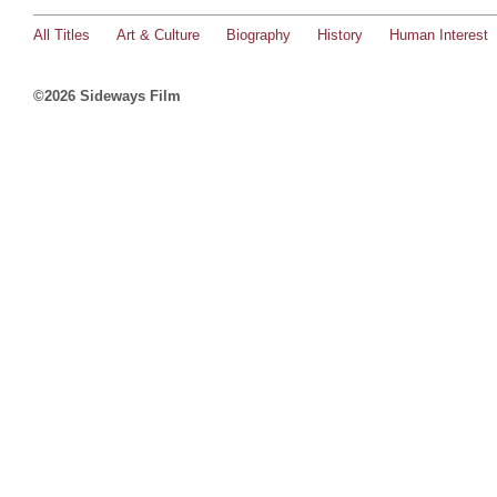
All Titles
Art & Culture
Biography
History
Human Interest
©2026 Sideways Film