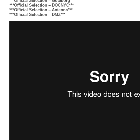
***Official Selection – Goteborg***
***Official Selection – DOCNYC***
***Official Selection – Antenna***
***Official Selection – DMZ***