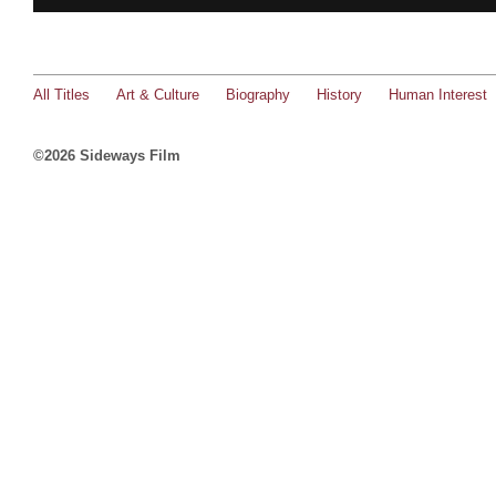
All Titles
Art & Culture
Biography
History
Human Interest
©2026 Sideways Film