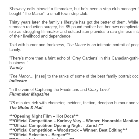
Shawney calls himself a filmmaker, but he’s been a strip-club manager f
bought “The Manor”, a small-town strip club.
Thirty years later, the family’s lifestyle has got the better of them. Whil
stomach-reduction surgery, his 85-pound mother has her own complicate
role as struggling filmmaker and outcast son provides a rare glimpse in
of their livelihood and dependence.
Told with humor and frankness,
The Manor
is an intimate portrait of peo
family.
“There’s more than a faint echo of ‘Grey Gardens’ in this Canadian-gothic
business.”
Variety
“
The Manor…
[rises] to the ranks of some of the best family portrait do
Indiewire
“in the vein of Capturing the Friedmans and Crazy Love”
Filmmaker Magazine
“78 minutes rich with character, incident, friction, deadpan humour and voy
The Globe & Mail
***Opening Night Film – Hot Docs***
***Official Competition – Karlovy Vary – Winner, Honorable Mentio
***Official Competition Opening Night – Zurich***
***Official Competition – Woodstock – Winner, Best Editing***
***Official Selection – Bergen***