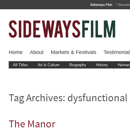
Sideways Film
7 Bouver
Home
About
Markets & Festivals
Testimonial
All Titles
Art & Culture
Biography
History
Human 
Tag Archives:
dysfunctional
The Manor