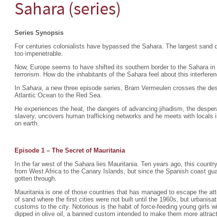
Sahara (series)
Series Synopsis
For centuries colonialists have bypassed the Sahara. The largest sand d
too impenetrable.
Now, Europe seems to have shifted its southern border to the Sahara in
terrorism. How do the inhabitants of the Sahara feel about this interfere
In
Sahara
, a new three episode series, Bram Vermeulen crosses the dese
Atlantic Ocean to the Red Sea.
He experiences the heat, the dangers of advancing jihadism, the despera
slavery, uncovers human trafficking networks and he meets with locals i
on earth.
Episode 1 – The Secret of Mauritania
In the far west of the Sahara lies Mauritania. Ten years ago, this count
from West Africa to the Canary Islands, but since the Spanish coast gu
gotten through.
Mauritania is one of those countries that has managed to escape the atte
of sand where the first cities were not built until the 1960s, but urbani
customs to the city. Notorious is the habit of force-feeding young girls
dipped in olive oil, a banned custom intended to make them more attrac