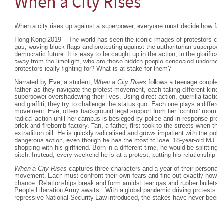
When a City Rises
When a city rises up against a superpower, everyone must decide how far
Hong Kong 2019 – The world has seen the iconic images of protestors co
gas, waving black flags and protesting against the authoritarian superpowe
democratic future. It is easy to be caught up in the action, in the glorific
away from the limelight, who are these hidden people concealed undern
protestors really fighting for? What is at stake for them?
Narrated by Eve, a student,
When a City Rises
follows a teenage couple 
father, as they navigate the protest movement, each taking different kind
superpower overshadowing their lives. Using direct action, guerrilla tac
and graffiti, they try to challenge the status quo. Each one plays a differ
movement. Eve, offers background legal support from her ‘control’ room.
radical action until her campus is besieged by police and in response pro
brick and firebomb factory. Tan, a father, first took to the streets when
extradition bill. He is quickly radicalised and grows impatient with the p
dangerous action, even though he has the most to lose. 18-year-old MJ d
shopping with his girlfriend. Born in a different time, he would be splitt
pitch. Instead, every weekend he is at a protest, putting his relationship i
When a City Rises
captures three characters and a year of their persona
movement. Each must confront their own fears and find out exactly how m
change. Relationships break and form amidst tear gas and rubber bullets
People Liberation Army awaits. With a global pandemic driving protest
repressive National Security Law introduced, the stakes have never been