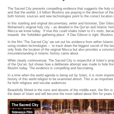
The Sacred City presents compelling evidence that suggests the holy cit
and that the worlds 1.6 billion Muslims are praying in the direction of t
both historic sources and new technologies point to the correct location i
In this startling and original documentary, writer and historian, Dan Gibs
Mohamed’s original holy city – as detailed in the Qur’an and Islamic hist
Mecca we know today. If true this could shake Islam to it’s roots, beca
towards the ‘forbidden gathering place’. If Dan Gibson is right, Muslims 
In the film ‘The Sacred City’ we set out his evidence from within Islamic
using modern technologies – to track down the biggest secret of the las
only finds the location of the original Mecca but also provides a convin
misunderstanding in Islamic history came about.
While clearly controversial, The Sacred City is respectful of Islam’s pr
of the Qur’an; but shows how a deliberate attempt was made to hide fro
Muslim today. The evidence is compelling and fascinating.
In a time when the world agenda is being set by Islam, it is more importa
history of this world religion to be examined afresh. This is an importa
for both religious and secular audiences.
Beautifully filmed in the ruins and deserts of the middle east, the film is
the dawn of Islam and will become the most talked about film for years 