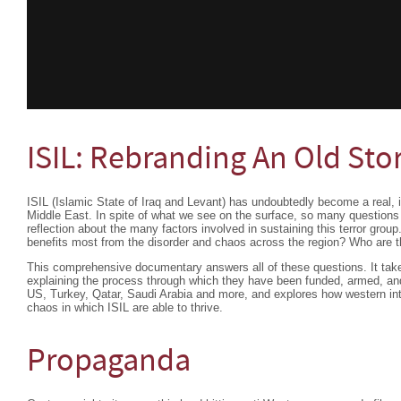
ISIL: Rebranding An Old Sto
ISIL (Islamic State of Iraq and Levant) has undoubtedly become a real, il
Middle East. In spite of what we see on the surface, so many questions 
reflection about the many factors involved in sustaining this terror gr
benefits most from the disorder and chaos across the region? Who are 
This comprehensive documentary answers all of these questions. It take
explaining the process through which they have been funded, armed, and
US, Turkey, Qatar, Saudi Arabia and more, and explores how western inte
chaos in which ISIL are able to thrive.
Propaganda