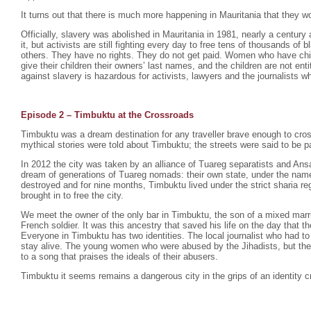
It turns out that there is much more happening in Mauritania that they wo
Officially, slavery was abolished in Mauritania in 1981, nearly a century 
it, but activists are still fighting every day to free tens of thousands o
others. They have no rights. They do not get paid. Women who have chil
give their children their owners’ last names, and the children are not enti
against slavery is hazardous for activists, lawyers and the journalists wh
Episode 2 –
Timbuktu at the Crossroads
Timbuktu was a dream destination for any traveller brave enough to cro
mythical stories were told about Timbuktu; the streets were said to be p
In 2012 the city was taken by an alliance of Tuareg separatists and Ansa
dream of generations of Tuareg nomads: their own state, under the na
destroyed and for nine months, Timbuktu lived under the strict sharia r
brought in to free the city.
We meet the owner of the only bar in Timbuktu, the son of a mixed mar
French soldier. It was this ancestry that saved his life on the day that th
Everyone in Timbuktu has two identities. The local journalist who had to
stay alive. The young women who were abused by the Jihadists, but th
to a song that praises the ideals of their abusers.
Timbuktu it seems remains a dangerous city in the grips of an identity cr