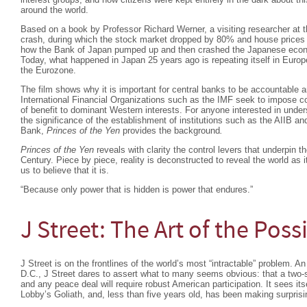
around the world.
Based on a book by Professor Richard Werner, a visiting researcher at 
crash, during which the stock market dropped by 80% and house prices
how the Bank of Japan pumped up and then crashed the Japanese econo
Today, what happened in Japan 25 years ago is repeating itself in Europe
the Eurozone.
The film shows why it is important for central banks to be accountable a
International Financial Organizations such as the IMF seek to impose co
of benefit to dominant Western interests. For anyone interested in und
the significance of the establishment of institutions such as the AIIB
Bank,
Princes of the Yen
provides the background
.
Princes of the Yen
reveals with clarity the control levers that underpin 
Century. Piece by piece, reality is deconstructed to reveal the world as i
us to believe that it is.
“Because only power that is hidden is power that endures.”
J Street: The Art of the Poss
J Street is on the frontlines of the world’s most “intractable” problem. A
D.C., J Street dares to assert what to many seems obvious: that a two-sta
and any peace deal will require robust American participation. It sees its
Lobby’s Goliath, and, less than five years old, has been making surprisi