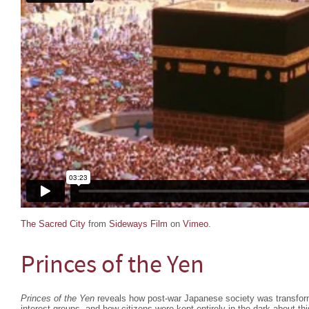
The Sacred City
from
Sideways Film
on
Vimeo
.
Princes of the Yen
Princes of the Yen
reveals how post-war Japanese society was transform
interest groups, and how citizens were kept entirely in the dark about thi