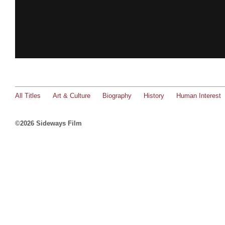
All Titles
Art & Culture
Biography
History
Human Interest
©2026 Sideways Film