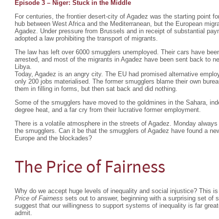
Episode 3 – Niger: Stuck in the Middle
For centuries, the frontier desert-city of Agadez was the starting point fo
hub between West Africa and the Mediterranean, but the European migra
Agadez. Under pressure from Brussels and in receipt of substantial pa
adopted a law prohibiting the transport of migrants.
The law has left over 6000 smugglers unemployed. Their cars have bee
arrested, and most of the migrants in Agadez have been sent back to nei
Libya.
Today, Agadez is an angry city. The EU had promised alternative emplo
only 200 jobs materialised. The former smugglers blame their own burea
them in filling in forms, but then sat back and did nothing.
Some of the smugglers have moved to the goldmines in the Sahara, indesc
degree heat, and a far cry from their lucrative former employment.
There is a volatile atmosphere in the streets of Agadez. Monday always 
the smugglers. Can it be that the smugglers of Agadez have found a ne
Europe and the blockades?
The Price of Fairness
Why do we accept huge levels of inequality and social injustice? This is
Price of Fairness
sets out to answer, beginning with a surprising set of
suggest that our willingness to support systems of inequality is far grea
admit.