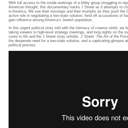
With full access to the inside workings of a lobby group struggling to re
American thought, this documentary tracks J Street as it attempts to ch
in America. We see their missteps and their triumphs as they push the 
active role in negotiating a two-state solution, fend off accusations of ha
gain influence among America’s Jewish population.
In this urgent political story told with the intimacy of cinema vérité, we f
taking viewers to high-level strategy meetings, and long nights on the roa
come to life and the J Street story unfolds.
J Street: The Art of the Pos
the desperate need for a two-state solution, and a captivating glimpse at
political process.