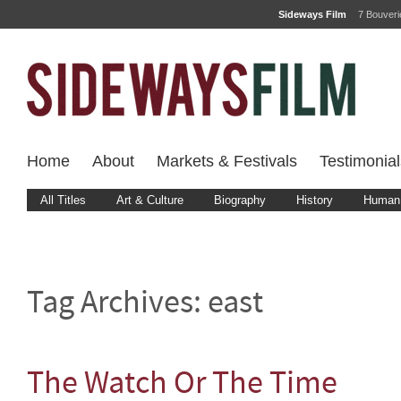
Sideways Film
7 Bouver
Home
About
Markets & Festivals
Testimonial
All Titles
Art & Culture
Biography
History
Human 
Tag Archives:
east
The Watch Or The Time