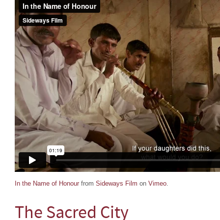
In the Name of Honour
from
Sideways Film
on
Vimeo
.
The Sacred City