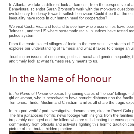
In Atlanta, we take a different look at fairness, from the perspective of
Behavioural scientist Sarah Bronson’s work with the monkeys questions
evolutionary tendency towards selfish behaviour. Could it be that the o
inequality have roots in our human need for cooperation?
We visit Costa Rica and Iceland to see how whole economies have been 
‘fairness’, and the US where systematic racial injustices have tested man
justice system.
From the caste-biased villages of India to the race-sensitive streets of
explores our understanding of fairness and what it takes to change an u
Touching on issues of economic, political, racial and gender inequality, t
and timely look at what fairness really means to us.
In the Name of Honour
In the Name of Honour
exposes frightening cases of ‘honour’ killings – the
girl or woman, who is perceived to have brought dishonour on the family
Territories. Hindu, Muslim and Christian families all share the tragic exp
In this part verité / part investigative documentary, director Pawel Gula p
The film juxtaposes horrific news footage with insights from the familie
irreparably damaged and the killers who are still debating the consequen
commentary from officials and activists fighting this horrific tradition 
picture of this brutal, hidden practice.