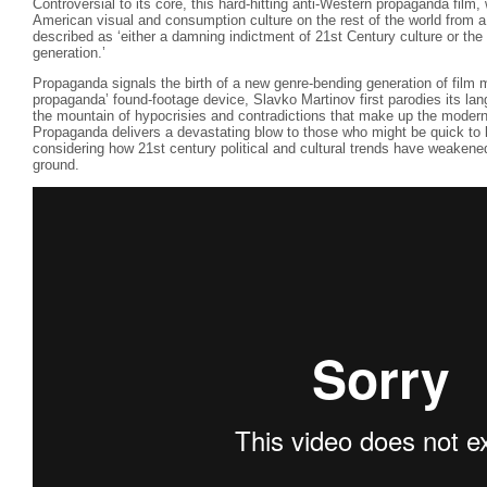
Controversial to its core, this hard-hitting anti-Western propaganda film,
American visual and consumption culture on the rest of the world from 
described as ‘either a damning indictment of 21st Century culture or the
generation.’
Propaganda signals the birth of a new genre-bending generation of film 
propaganda’ found-footage device, Slavko Martinov first parodies its lan
the mountain of hypocrisies and contradictions that make up the modern
Propaganda delivers a devastating blow to those who might be quick to l
considering how 21st century political and cultural trends have weakene
ground.