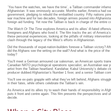
´You have the watches, we have the time´, a Taliban commander infam
Afghanistan. It was ominously accurate. Months earlier, America had swif
government, pledging to rebuild the embattled country. Fifty nations joi
war machine and for two decades, foreign armies poured into Afghanista
foreign aid funding. Yet now the Taliban is back in charge of the entire
The Watch Or The Time
explores America and its allies’ ill-fated offensi
foreigners and Afghans who lived it. The film tracks the arc of America’s
these personal experiences, looking at the pitfalls of military interventio
clash through the legacy of the West’s efforts in Afghanistan.
Did the thousands of expat-nation-builders foresee a Taliban victory? Af
did the Afghans see the writing on the wall? And what is the price of the
today?
You’ll meet a German armoured car salesman, an American sports trainer
Canadian NATO psychological operations specialist, an Australian war ph
artist from the Taliban heartland; Kandahar, Kabul University’s debate cl
producer dubbed Afghanistan’s Number 1 fixer, and a senior Taliban co
You’ll see ex-pats grapple with what they’ve left behind, Afghans strugg
in their fates, while others celebrate the Taliban’s win.
As America and its allies try to wash their hands of responsibility in Af
puts it front and centre again. This film presents the perspectives and u
decide.