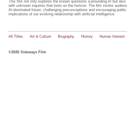
This film not only explores the known questions surrounding AI but als
with unknown inquiries that loom on the horizon. The film invites audienc
AI-dominated future, challenging preconceptions and encouraging public
implications of our evolving relationship with artificial intelligence.
All Titles
Art & Culture
Biography
History
Human Interest
©2026 Sideways Film