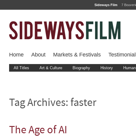
Sideways Film
7 Bouver
Home
About
Markets & Festivals
Testimonial
All Titles
Art & Culture
Biography
History
Human 
Tag Archives:
faster
The Age of AI