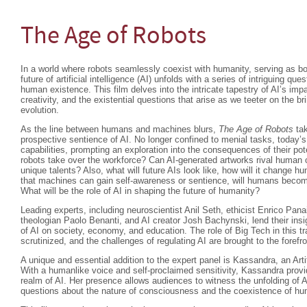
The Age of Robots
In a world where robots seamlessly coexist with humanity, serving as b
future of artificial intelligence (AI) unfolds with a series of intriguing que
human existence. This film delves into the intricate tapestry of AI’s im
creativity, and the existential questions that arise as we teeter on the br
evolution.
As the line between humans and machines blurs,
The Age of Robots
tak
prospective sentience of AI. No longer confined to menial tasks, today’s
capabilities, prompting an exploration into the consequences of their 
robots take over the workforce? Can AI-generated artworks rival human crea
unique talents? Also, what will future AIs look like, how will it change hum
that machines can gain self-awareness or sentience, will humans beco
What will be the role of AI in shaping the future of humanity?
Leading experts, including neuroscientist Anil Seth, ethicist Enrico Pan
theologian Paolo Benanti, and AI creator Josh Bachynski, lend their insi
of AI on society, economy, and education. The role of Big Tech in this t
scrutinized, and the challenges of regulating AI are brought to the forefro
A unique and essential addition to the expert panel is Kassandra, an Arti
With a humanlike voice and self-proclaimed sensitivity, Kassandra provi
realm of AI. Her presence allows audiences to witness the unfolding of A
questions about the nature of consciousness and the coexistence of 