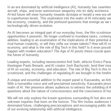
In an era dominated by artificial intelligence (AI), humanity has seamle
aircraft, ships, and even autonomous weaponry into its daily existence.
AI-led future will steer humanity towards dystopia or herald a new era w
to superhuman levels. This exploration into the realm of AI intricately w
the economy, creativity, and the profound questions that emerge as we s
technologically driven evolution.
As AI becomes an integral part of our everyday lives, the film scrutinise
opportunities it presents. No longer confined to mundane tasks, contempo
abilities, leading to an examination of the implications of their potenti
rival human creativity, or will they stifle our innate talents? How will AI 
economy, and what is the role of Big Tech in this field? Is it even possibl
happen with modern education?
The Age of AI
posits these crucial quest
the future of humanity.
Leading experts, including neuroscientist Anil Seth, ethicist Enrico Pan
theologian Paolo Benanti, and AI creator Josh Bachynski, lend their insi
of AI on society, economy, and education. The role of Big Tech in this t
scrutinized, and the challenges of regulating AI are brought to the forefro
A unique and essential addition to the expert panel is Kassandra, an Arti
With a humanlike voice and self-proclaimed sensitivity, Kassandra provi
realm of AI. Her presence allows audiences to witness the unfolding of A
questions about the nature of consciousness and the coexistence of 
We will not only explore the known questions surrounding AI but also em
unknown inquiries that loom on the horizon. This film invites audiences t
dominated future, challenging preconceptions and encouraging public di
of our evolving relationship with artificial intelligence.