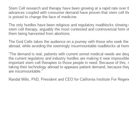
Stem Cell research and therapy have been growing at a rapid rate over th
advances coupled with consumer demand have proven that stem cell ther
is poised to change the face of medicine.
The only hurdles have been religious and regulatory roadblocks slowing 
stem cell therapy, arguably the most contested and controversial form of
them being harvested from abortions.
The God Cells takes the audience on a journey with those who seek the l
abroad, while avoiding the seemingly insurmountable roadblocks at hom
“The demand is real, patients with current unmet medical needs are desp
the current regulatory and industry hurdles are making it near impossible
important stem cell therapies to those people in need. Because of this, 
taking their technology abroad to appease patient demand, because they 
are insurmountable.”
Randal Mills, PhD, President and CEO for California Institute For Regen