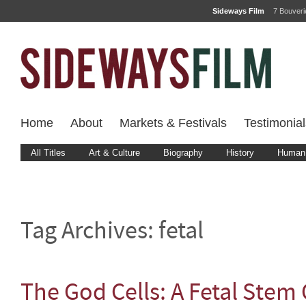
Sideways Film
7 Bouver
Home
About
Markets & Festivals
Testimonial
All Titles
Art & Culture
Biography
History
Human 
Tag Archives:
fetal
The God Cells: A Fetal Stem 