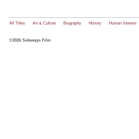
All Titles
Art & Culture
Biography
History
Human Interest
©2026 Sideways Film