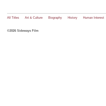
All Titles
Art & Culture
Biography
History
Human Interest
©2026 Sideways Film