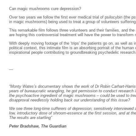
Can magic mushrooms cure depression?
Over two years we follow the first ever medical trial of psilocybin (the p
in magic mushrooms) being used to treat a group of volunteers suffering 
This remarkable film follows three volunteers and their families, and the 
are hoping this controversial treatment will have the power to transform m
With deeply moving footage of the ‘trips’ the patients go on, as well as i
political context, this intimate film is an absorbing portrait of the human
inspirational people contributing to groundbreaking psychedelic research
—
“Monty Wates’s documentary shows the work of Dr Robin Carhart-Harris a
years of bureaucratic wrangling, he got permission to conduct research in
the psychoactive ingredient of magic mushrooms – could be used to trea
disapproval needlessly holding back our understanding of this issue?
We see three long-time sufferers of depression, sensitively interviewed 
low, introductory dose of shroom-essence at the first session, and at t
The results are startling”
Peter Bradshaw, The Guardian