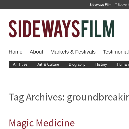
Sideways Film
7 Bouver
Home
About
Markets & Festivals
Testimonial
All Titles
Art & Culture
Biography
History
Human 
Tag Archives:
groundbreaki
Magic Medicine