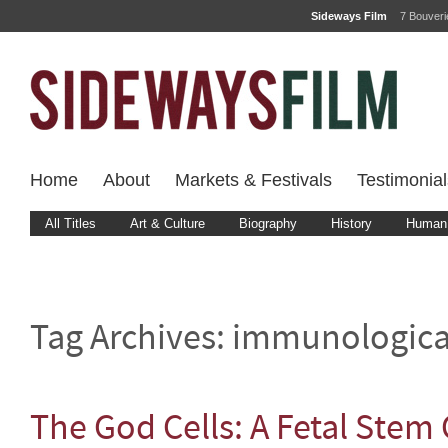
Sideways Film
7 Bouver
Home
About
Markets & Festivals
Testimonial
All Titles
Art & Culture
Biography
History
Human 
Tag Archives:
immunologica
The God Cells: A Fetal Stem 