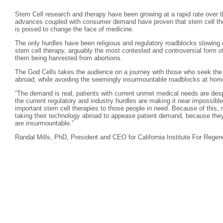
Stem Cell research and therapy have been growing at a rapid rate over th
advances coupled with consumer demand have proven that stem cell ther
is poised to change the face of medicine.
The only hurdles have been religious and regulatory roadblocks slowing 
stem cell therapy, arguably the most contested and controversial form of
them being harvested from abortions.
The God Cells takes the audience on a journey with those who seek the l
abroad, while avoiding the seemingly insurmountable roadblocks at hom
“The demand is real, patients with current unmet medical needs are desp
the current regulatory and industry hurdles are making it near impossible
important stem cell therapies to those people in need. Because of this, 
taking their technology abroad to appease patient demand, because they 
are insurmountable.”
Randal Mills, PhD, President and CEO for California Institute For Regen