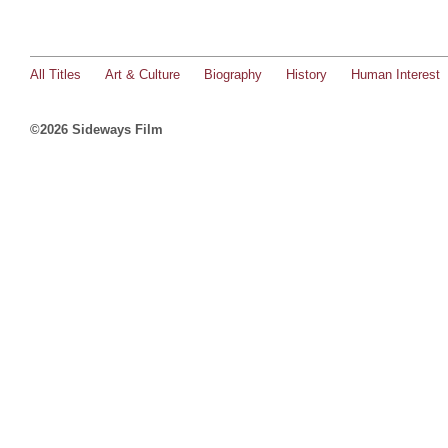
All Titles
Art & Culture
Biography
History
Human Interest
©2026 Sideways Film