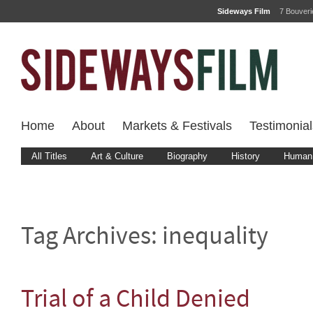
Sideways Film
7 Bouver
Home
About
Markets & Festivals
Testimonial
All Titles
Art & Culture
Biography
History
Human 
Tag Archives:
inequality
Trial of a Child Denied