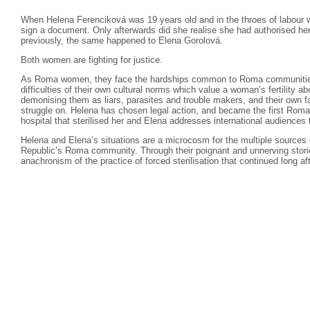
When Helena Ferenciková was 19 years old and in the throes of labour wit
sign a document. Only afterwards did she realise she had authorised her
previously, the same happened to Elena Gorolová.
Both women are fighting for justice.
As Roma women, they face the hardships common to Roma communities
difficulties of their own cultural norms which value a woman’s fertility 
demonising them as liars, parasites and trouble makers, and their own fa
struggle on. Helena has chosen legal action, and became the first Rom
hospital that sterilised her and Elena addresses international audiences
Helena and Elena’s situations are a microcosm for the multiple sources o
Republic’s Roma community. Through their poignant and unnerving storie
anachronism of the practice of forced sterilisation that continued long 