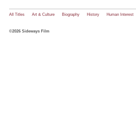
All Titles
Art & Culture
Biography
History
Human Interest
©2026 Sideways Film