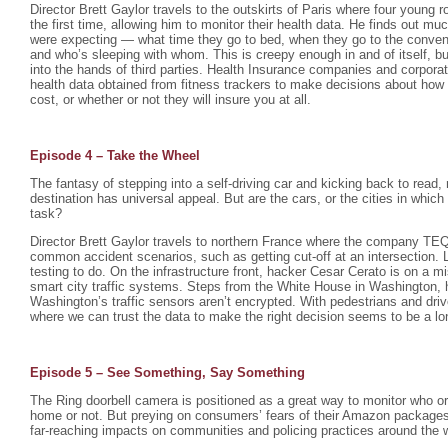
Director Brett Gaylor travels to the outskirts of Paris where four young 
the first time, allowing him to monitor their health data. He finds out mu
were expecting — what time they go to bed, when they go to the conveni
and who’s sleeping with whom. This is creepy enough in and of itself, bu
into the hands of third parties. Health Insurance companies and corpora
health data obtained from fitness trackers to make decisions about how
cost, or whether or not they will insure you at all.
Episode 4 – Take the Wheel
The fantasy of stepping into a self-driving car and kicking back to read, 
destination has universal appeal. But are the cars, or the cities in which
task?
Director Brett Gaylor travels to northern France where the company TEQM
common accident scenarios, such as getting cut-off at an intersection. L
testing to do. On the infrastructure front, hacker Cesar Cerato is on a
smart city traffic systems. Steps from the White House in Washington, h
Washington’s traffic sensors aren’t encrypted. With pedestrians and driver
where we can trust the data to make the right decision seems to be a lo
Episode 5 – See Something, Say Something
The Ring doorbell camera is positioned as a great way to monitor who or
home or not. But preying on consumers’ fears of their Amazon packages 
far-reaching impacts on communities and policing practices around the w