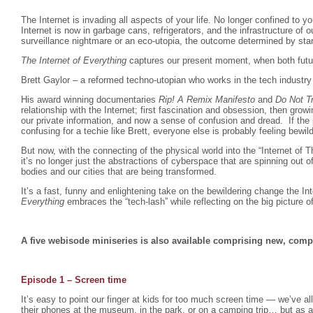
The Internet is invading all aspects of your life. No longer confined to 
Internet is now in garbage cans, refrigerators, and the infrastructure of ou
surveillance nightmare or an eco-utopia, the outcome determined by sta
The Internet of Everything
captures our present moment, when both futur
Brett Gaylor – a reformed techno-utopian who works in the tech industry 
His award winning documentaries
Rip! A Remix Manifesto
and
Do Not T
relationship with the Internet; first fascination and obsession, then gro
our private information, and now a sense of confusion and dread. If the
confusing for a techie like Brett, everyone else is probably feeling bewil
But now, with the connecting of the physical world into the “Internet of 
it’s no longer just the abstractions of cyberspace that are spinning out o
bodies and our cities that are being transformed.
It’s a fast, funny and enlightening take on the bewildering change the I
Everything
embraces the “tech-lash” while reflecting on the big picture o
A five webisode miniseries is also available comprising new, comp
Episode 1 – Screen time
It’s easy to point our finger at kids for too much screen time — we’ve a
their phones at the museum, in the park, or on a camping trip… but as a