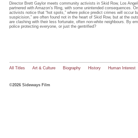
Director Brett Gaylor meets community activists in Skid Row, Los Ange
partnered with Amazon’s Ring, with some unintended consequences. On 
activists notice that “hot spots,” where police predict crimes will occur 
suspicision,” are often found not in the heart of Skid Row, but at the ou
are clashing with their less fortunate, often non-white neighbours. By e
police protecting everyone, or just the gentrified?
All Titles
Art & Culture
Biography
History
Human Interest
©2026 Sideways Film