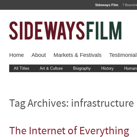
Sideways Film
7 Bouver
Home
About
Markets & Festivals
Testimonial
All Titles
Art & Culture
Biography
History
Human 
Tag Archives:
infrastructure
The Internet of Everything