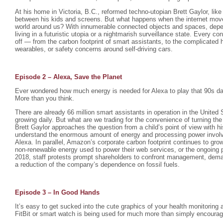
At his home in Victoria, B.C., reformed techno-utopian Brett Gaylor, like
between his kids and screens. But what happens when the internet mov
world around us? With innumerable connected objects and spaces, depen
living in a futuristic utopia or a nightmarish surveillance state. Every 
off — from the carbon footprint of smart assistants, to the complicated 
wearables, or safety concerns around self-driving cars.
Episode 2 – Alexa, Save the Planet
Ever wondered how much energy is needed for Alexa to play that 90s da
More than you think.
There are already 66 million smart assistants in operation in the United
growing daily. But what are we trading for the convenience of turning the 
Brett Gaylor approaches the question from a child’s point of view with h
understand the enormous amount of energy and processing power involv
Alexa. In parallel, Amazon’s corporate carbon footprint continues to gr
non-renewable energy used to power their web services, or the ongoing p
2018, staff protests prompt shareholders to confront management, dema
a reduction of the company’s dependence on fossil fuels.
Episode 3 – In Good Hands
It’s easy to get sucked into the cute graphics of your health monitoring 
FitBit or smart watch is being used for much more than simply encourag