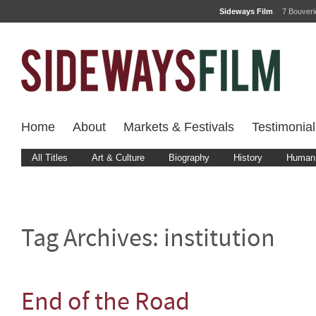
Sideways Film
7 Bouver
Home
About
Markets & Festivals
Testimonial
All Titles
Art & Culture
Biography
History
Human 
Tag Archives:
institution
End of the Road