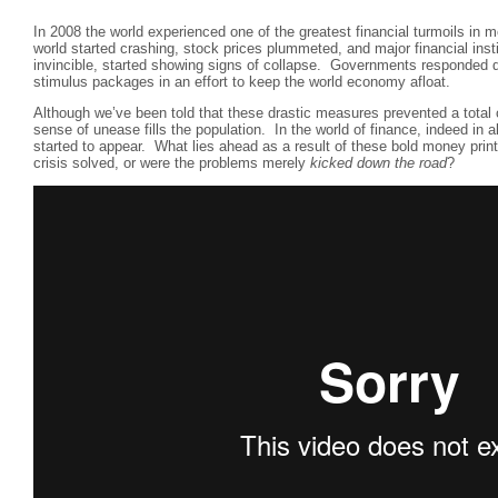
In 2008 the world experienced one of the greatest financial turmoils in 
world started crashing, stock prices plummeted, and major financial inst
invincible, started showing signs of collapse. Governments responded q
stimulus packages in an effort to keep the world economy afloat.
Although we’ve been told that these drastic measures prevented a total 
sense of unease fills the population. In the world of finance, indeed in a
started to appear. What lies ahead as a result of these bold money pri
crisis solved, or were the problems merely
kicked down the road
?