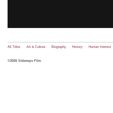
All Titles
Art & Culture
Biography
History
Human Interest
©2026 Sideways Film