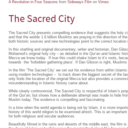
A Revolution in Four Seasons
from
Sideways Film
on
Vimeo
.
The Sacred City
The Sacred City presents compelling evidence that suggests the holy cit
and that the worlds 1.6 billion Muslims are praying in the direction of t
both historic sources and new technologies point to the correct location i
In this startling and original documentary, writer and historian, Dan Gibs
Mohamed’s original holy city – as detailed in the Qur’an and Islamic hist
Mecca we know today. If true this could shake Islam to it’s roots, beca
towards the ‘forbidden gathering place’. If Dan Gibson is right, Muslims 
In the film ‘The Sacred City’ we set out his evidence from within Islamic
using modern technologies – to track down the biggest secret of the las
only finds the location of the original Mecca but also provides a convin
misunderstanding in Islamic history came about.
While clearly controversial, The Sacred City is respectful of Islam’s pr
of the Qur’an; but shows how a deliberate attempt was made to hide fro
Muslim today. The evidence is compelling and fascinating.
In a time when the world agenda is being set by Islam, it is more importa
history of this world religion to be examined afresh. This is an importa
for both religious and secular audiences.
Beautifully filmed in the ruins and deserts of the middle east, the film is