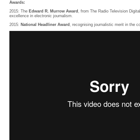
Awards:
2015: The
Edward R. Murrow Award
, from The Radio Television Digit
excellence in electronic journalism.
2015:
National Headliner Award
, recognising journalistic merit in the