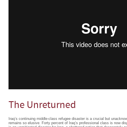
The Unreturned
Iraq’s continuing middle-class refugee disaster is a crucial but unackn
remains so elusive. Forty percent of Iraq’s professional class is now dis