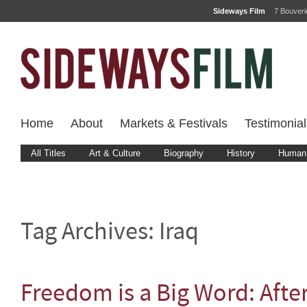
Sideways Film
7 Bouver
Home
About
Markets & Festivals
Testimonial
All Titles
Art & Culture
Biography
History
Human 
Tag Archives:
Iraq
Freedom is a Big Word: Aft