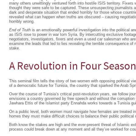
many others unwittingly ventured forth into hostile ISIS territory. Fixer
thought they were safe to be captured. These unsuspecting journalists a
dark and desperate situation that ended horribly for those whose countr
revealed what can happen when truths are obscured – causing negotiati
horribly wrong.
End of Truth
is an emotionally powerful investigation into the political a
as ISIS rose to power in war torn Syria. By intercutting exclusive footage
negotiators, investigators, fixers and even a used car salesman who are
examine the leads that led to lies revealing the terrible consequence of 
stake.
A Revolution in Four Seaso
This seminal film tells the story of two women with opposing political view
of a democratic future for Tunisia, the country that sparked the Arab Spr
Over the course of Tunisia’s critical post-revolution years, we follow 
envisions a country governed by free speech and without the corruption o
Jawhara Ettis of the Islamist party Ennahda works towards a Tunisia gui
On a public level, both women must navigate how females are treated in t
homes they must make difficult choices to balance their public political
Both know the stakes are high and the ever-present threat of Islamic extr
process could break down at any moment and all they’ve worked for coul