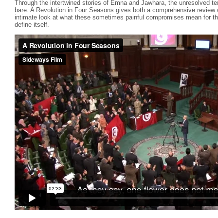
Through the intertwined stories of Emna and Jawhara, the unresolved ten
bare. A Revolution in Four Seasons gives both a comprehensive review of
intimate look at what these sometimes painful compromises mean for thos
define itself.