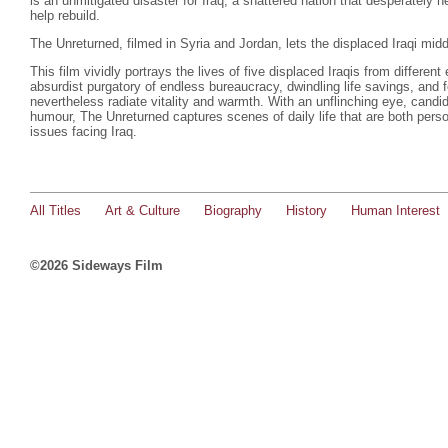
is an unmitigated disaster for Iraq, a shattered nation that desperately n
help rebuild.
The Unreturned, filmed in Syria and Jordan, lets the displaced Iraqi middl
This film vividly portrays the lives of five displaced Iraqis from different
absurdist purgatory of endless bureaucracy, dwindling life savings, and 
nevertheless radiate vitality and warmth. With an unflinching eye, candid
humour, The Unreturned captures scenes of daily life that are both persona
issues facing Iraq.
All Titles
Art & Culture
Biography
History
Human Interest
©2026 Sideways Film