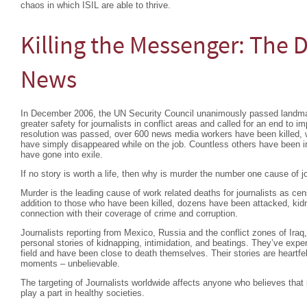
chaos in which ISIL are able to thrive.
Killing the Messenger: The 
News
In December 2006, the UN Security Council unanimously passed landm
greater safety for journalists in conflict areas and called for an end to im
resolution was passed, over 600 news media workers have been killed, 
have simply disappeared while on the job. Countless others have been in
have gone into exile.
If no story is worth a life, then why is murder the number one cause of j
Murder is the leading cause of work related deaths for journalists as ce
addition to those who have been killed, dozens have been attacked, kidna
connection with their coverage of crime and corruption.
Journalists reporting from Mexico, Russia and the conflict zones of Iraq,
personal stories of kidnapping, intimidation, and beatings. They’ve exper
field and have been close to death themselves. Their stories are heartfel
moments – unbelievable.
The targeting of Journalists worldwide affects anyone who believes that 
play a part in healthy societies.