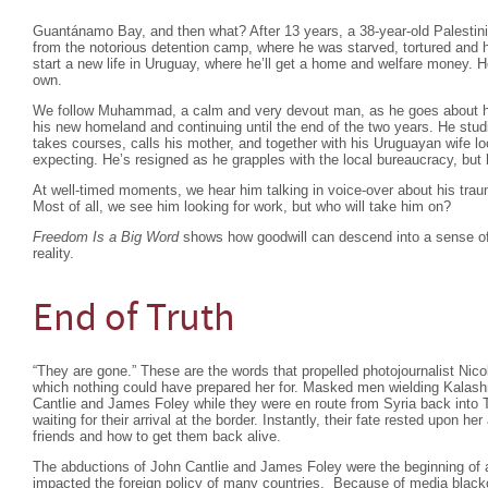
Guantánamo Bay, and then what? After 13 years, a 38-year-old Palest
from the notorious detention camp, where he was starved, tortured and 
start a new life in Uruguay, where he’ll get a home and welfare money. H
own.
We follow Muhammad, a calm and very devout man, as he goes about his da
his new homeland and continuing until the end of the two years. He studi
takes courses, calls his mother, and together with his Uruguayan wife loo
expecting. He’s resigned as he grapples with the local bureaucracy, bu
At well-timed moments, we hear him talking in voice-over about his tr
Most of all, we see him looking for work, but who will take him on?
Freedom Is a Big Word
shows how goodwill can descend into a sense of 
reality.
End of Truth
“They are gone.” These are the words that propelled photojournalist Nico
which nothing could have prepared her for. Masked men wielding Kalash
Cantlie and James Foley while they were en route from Syria back into 
waiting for their arrival at the border. Instantly, their fate rested upon her
friends and how to get them back alive.
The abductions of John Cantlie and James Foley were the beginning of 
impacted the foreign policy of many countries. Because of media black