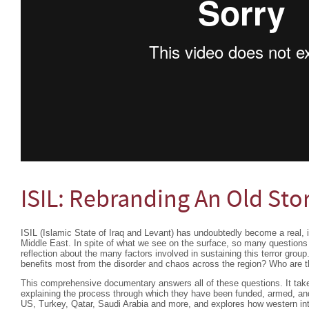
ISIL: Rebranding An Old Sto
ISIL (Islamic State of Iraq and Levant) has undoubtedly become a real, il
Middle East. In spite of what we see on the surface, so many questions 
reflection about the many factors involved in sustaining this terror gr
benefits most from the disorder and chaos across the region? Who are 
This comprehensive documentary answers all of these questions. It take
explaining the process through which they have been funded, armed, and
US, Turkey, Qatar, Saudi Arabia and more, and explores how western inte