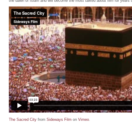
the dawn of Islam and will become the most talked about film for years 
The Sacred City
from
Sideways Film
on
Vimeo
.