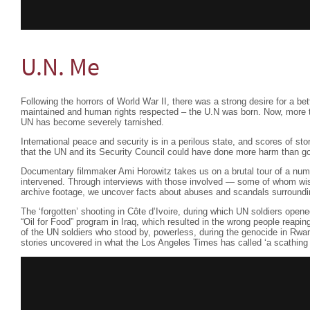
U.N. Me
Following the horrors of World War II, there was a strong desire for a be
maintained and human rights respected – the U.N was born. Now, more th
UN has become severely tarnished.
International peace and security is in a perilous state, and scores of st
that the UN and its Security Council could have done more harm than g
Documentary filmmaker Ami Horowitz takes us on a brutal tour of a nu
intervened. Through interviews with those involved — some of whom 
archive footage, we uncover facts about abuses and scandals surround
The ‘forgotten’ shooting in Côte d’Ivoire, during which UN soldiers open
“Oil for Food” program in Iraq, which resulted in the wrong people reapi
of the UN soldiers who stood by, powerless, during the genocide in Rwa
stories uncovered in what the Los Angeles Times has called ‘a scathing 