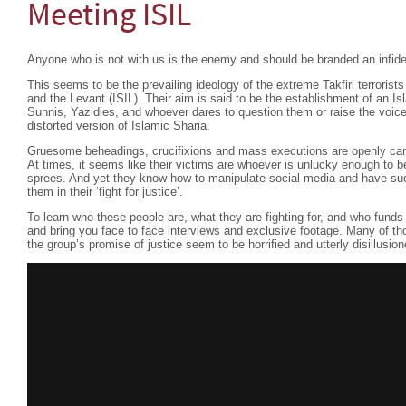
Meeting ISIL
Anyone who is not with us is the enemy and should be branded an infide
This seems to be the prevailing ideology of the extreme Takfiri terrorist
and the Levant (ISIL). Their aim is said to be the establishment of an Is
Sunnis, Yazidies, and whoever dares to question them or raise the voice 
distorted version of Islamic Sharia.
Gruesome beheadings, crucifixions and mass executions are openly carrie
At times, it seems like their victims are whoever is unlucky enough to be i
sprees. And yet they know how to manipulate social media and have su
them in their ‘fight for justice’.
To learn who these people are, what they are fighting for, and who fund
and bring you face to face interviews and exclusive footage. Many of tho
the group’s promise of justice seem to be horrified and utterly disillusio