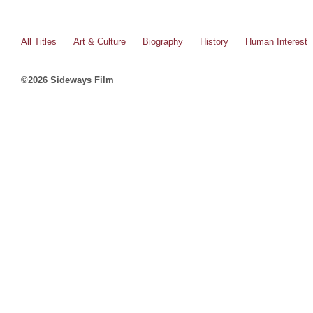
All Titles
Art & Culture
Biography
History
Human Interest
©2026 Sideways Film