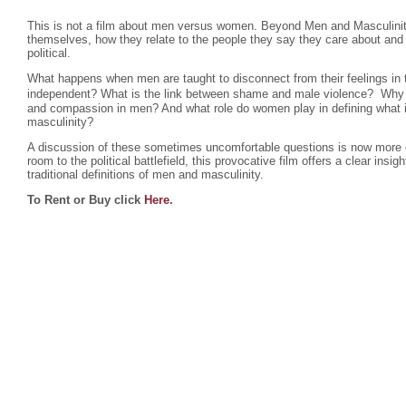
This is not a film about men versus women. Beyond Men and Masculini
themselves, how they relate to the people they say they care about and
political.
What happens when men are taught to disconnect from their feelings in 
independent? What is the link between shame and male violence? Why d
and compassion in men? And what role do women play in defining what
masculinity?
A discussion of these sometimes uncomfortable questions is now more c
room to the political battlefield, this provocative film offers a clear ins
traditional definitions of men and masculinity.
To Rent or Buy click
Here
.