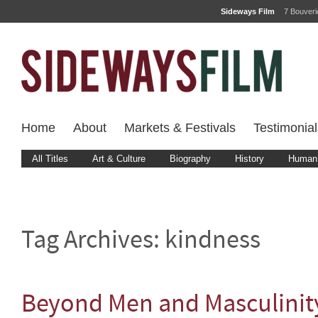
Sideways Film
7 Bouver
Home
About
Markets & Festivals
Testimonial
All Titles
Art & Culture
Biography
History
Human 
Tag Archives:
kindness
Beyond Men and Masculinit