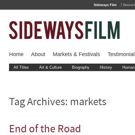
Sideways Film
7 Bouver
Home
About
Markets & Festivals
Testimonial
All Titles
Art & Culture
Biography
History
Human 
Tag Archives:
markets
End of the Road