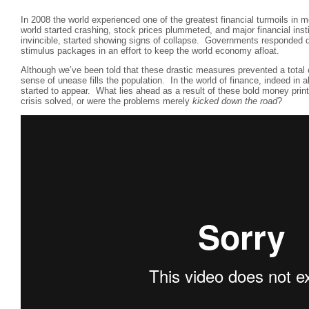
In 2008 the world experienced one of the greatest financial turmoils in 
world started crashing, stock prices plummeted, and major financial inst
invincible, started showing signs of collapse. Governments responded q
stimulus packages in an effort to keep the world economy afloat.
Although we’ve been told that these drastic measures prevented a total 
sense of unease fills the population. In the world of finance, indeed in a
started to appear. What lies ahead as a result of these bold money pri
crisis solved, or were the problems merely
kicked down the road
?