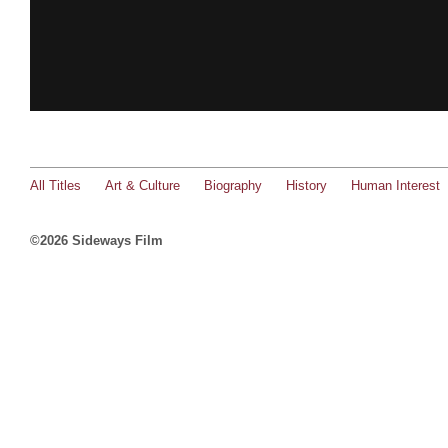
All Titles
Art & Culture
Biography
History
Human Interest
©2026 Sideways Film