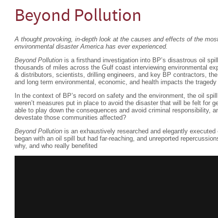
Beyond Pollution
A thought provoking, in-depth look at the causes and effects of the m
environmental disaster America has ever experienced.
Beyond Pollution
is a firsthand investigation into BP’s disastrous oil spil
thousands of miles across the Gulf coast interviewing environmental exp
& distributors, scientists, drilling engineers, and key BP contractors, th
and long term environmental, economic, and health impacts the tragedy 
In the context of BP’s record on safety and the environment, the oil spi
weren’t measures put in place to avoid the disaster that will be felt fo
able to play down the consequences and avoid criminal responsibility, an
devestate those communities affected?
Beyond Pollution
is an exhaustively researched and elegantly executed 
began with an oil spill but had far-reaching, and unreported repercussio
why, and who really benefited