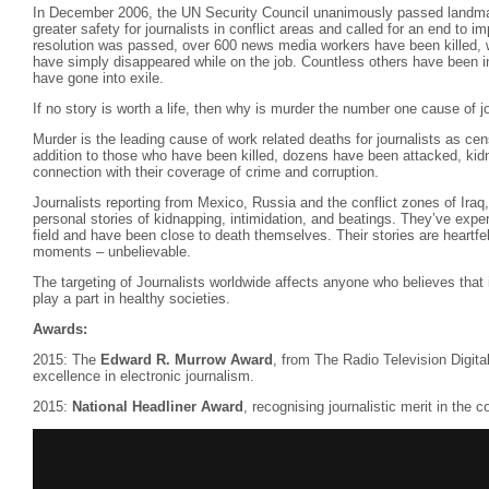
In December 2006, the UN Security Council unanimously passed landm
greater safety for journalists in conflict areas and called for an end to im
resolution was passed, over 600 news media workers have been killed, 
have simply disappeared while on the job. Countless others have been in
have gone into exile.
If no story is worth a life, then why is murder the number one cause of j
Murder is the leading cause of work related deaths for journalists as ce
addition to those who have been killed, dozens have been attacked, kidna
connection with their coverage of crime and corruption.
Journalists reporting from Mexico, Russia and the conflict zones of Iraq,
personal stories of kidnapping, intimidation, and beatings. They’ve exper
field and have been close to death themselves. Their stories are heartfel
moments – unbelievable.
The targeting of Journalists worldwide affects anyone who believes that 
play a part in healthy societies.
Awards:
2015: The
Edward R. Murrow Award
, from The Radio Television Digit
excellence in electronic journalism.
2015:
National Headliner Award
, recognising journalistic merit in the