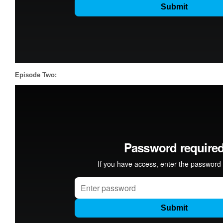
Episode Two: