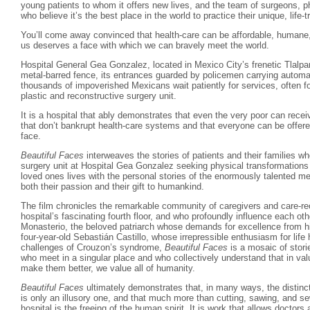
young patients to whom it offers new lives, and the team of surgeons, p
who believe it’s the best place in the world to practice their unique, life-
You’ll come away convinced that health-care can be affordable, humane,
us deserves a face with which we can bravely meet the world.
Hospital General Gea Gonzalez, located in Mexico City’s frenetic Tlalpan
metal-barred fence, its entrances guarded by policemen carrying automat
thousands of impoverished Mexicans wait patiently for services, often fo
plastic and reconstructive surgery unit.
It is a hospital that ably demonstrates that even the very poor can rece
that don’t bankrupt health-care systems and that everyone can be offere
face.
Beautiful Faces
interweaves the stories of patients and their families w
surgery unit at Hospital Gea Gonzalez seeking physical transformations t
loved ones lives with the personal stories of the enormously talented m
both their passion and their gift to humankind.
The film chronicles the remarkable community of caregivers and care-r
hospital’s fascinating fourth floor, and who profoundly influence each ot
Monasterio, the beloved patriarch whose demands for excellence from hi
four-year-old Sebastián Castillo, whose irrepressible enthusiasm for lif
challenges of Crouzon’s syndrome,
Beautiful Faces
is a mosaic of storie
who meet in a singular place and who collectively understand that in valui
make them better, we value all of humanity.
Beautiful Faces
ultimately demonstrates that, in many ways, the distinc
is only an illusory one, and that much more than cutting, sawing, and se
hospital is the freeing of the human spirit. It is work that allows doctors