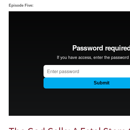
Episode Five: