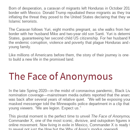
Born of desperation, a caravan of migrants left Honduras in October 201
border with Mexico. Donald Trump repudiated these migrants as they tra
inflating the threat they posed to the United States declaring that they 
Islamic terrorists.
The Caravan follows Yuri, eight months pregnant, as she walks from h
border with her husband Mike and two-year old son Santi. Yuri is determin
States, guaranteeing her second child US citizenship. For her husband M
the endemic corruption, violence and poverty that plague Honduras and c
young family.
Like millions of Americans before them, the story of their journey is one 
to build a new life in the promised land.
The Face of Anonymous
In the late Spring 2020—in the midst of coronavirus pandemic, Black Liv
nomination coverage—mainstream media outlets reported that the anarc
was back after several years of relative quiet. “We will be exposing you
masked messenger told the Minneapolis police department in a clip that w
young viewers. “We are legion. Expect us.”
This pivotal moment is the perfect time to unveil
The Face of Anonymo
Commander X, one of the most iconic, divisive, and outspoken figures in 
online movement. Now living in exile in Mexico, Commander X is ready t
to reveal not just the How but the Why of Anon’s modus operandi.