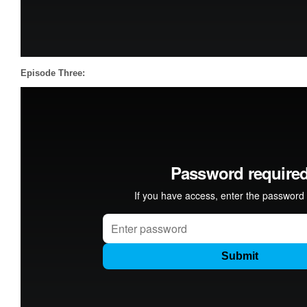
Episode Three: