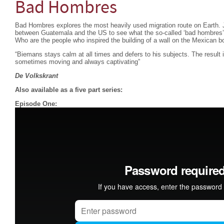
Bad Hombres
Bad Hombres explores the most heavily used migration route on Earth. 
between Guatemala and the US to see what the so-called ‘bad hombres’ 
Who are the people who inspired the building of a wall on the Mexican b
“Biemans stays calm at all times and defers to his subjects. The result is
sometimes moving and always captivating”
De Volkskrant
Also available as a five part series:
Episode One: