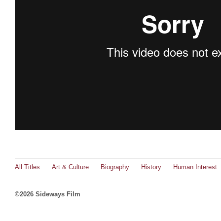
All Titles
Art & Culture
Biography
History
Human Interest
©2026 Sideways Film