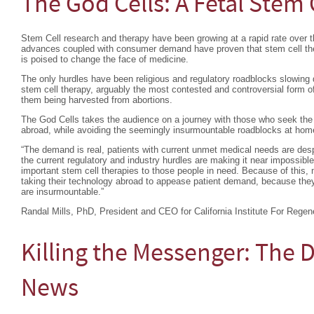
The God Cells: A Fetal Stem 
Stem Cell research and therapy have been growing at a rapid rate over th
advances coupled with consumer demand have proven that stem cell ther
is poised to change the face of medicine.
The only hurdles have been religious and regulatory roadblocks slowing 
stem cell therapy, arguably the most contested and controversial form of
them being harvested from abortions.
The God Cells takes the audience on a journey with those who seek the l
abroad, while avoiding the seemingly insurmountable roadblocks at hom
“The demand is real, patients with current unmet medical needs are desp
the current regulatory and industry hurdles are making it near impossible
important stem cell therapies to those people in need. Because of this, 
taking their technology abroad to appease patient demand, because they 
are insurmountable.”
Randal Mills, PhD, President and CEO for California Institute For Regen
Killing the Messenger: The 
News