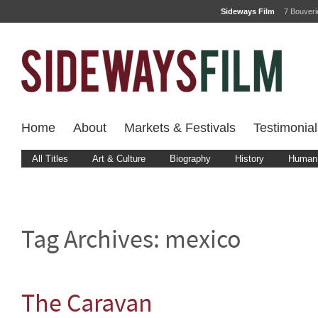
Sideways Film
7 Bouver
Home
About
Markets & Festivals
Testimonial
All Titles
Art & Culture
Biography
History
Human 
Tag Archives:
mexico
The Caravan