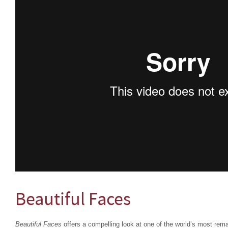
Beautiful Faces
Beautiful Faces
offers a compelling look at one of the world’s most rema