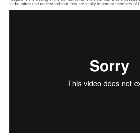
in the mirror and understand that they are vitally important members of 