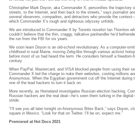
Christopher Mark Doyon, aka Commander X, personifies the trajectory o
streets, to the Internet, and then back to the streets,” says journalist a
several observers, compadres, and detractors who provide the context
which Commander X’s rough and righteous odyssey unfolds.
We are introduced to Commander X by Toronto novelist Ian Thornton who 
couldn’t believe that the thin, craggy, talkative panhandler he’d befrie
the run from the FBI for six years.
We soon learn Doyon is an old-school revolutionary. As a computer-smitte
childhood in rural Maine, moving Zelig-like through various activist hots
before most of us had heard the term. He considers himself a freedom-f
century.
When PayPal, Mastercard, and VISA blocked people from using their ser
Commander X led the charge to nuke their websites, costing millions an
Anonymous. When the Egyptian government cut off the Internet during
one of the lead hackers to turn it back on.
More recently, as Homeland investigates Russian election hacking, C
Russian hackers are the real deal—he’s seen them lurking in the digital
stride.
“I’ll see you all later tonight on Anonymous Bites Back,” says Doyon, cl
square in Mexico. “Look for that on Twitter. I’ll be on, expect me.”
Premiered at Hot Docs 2021