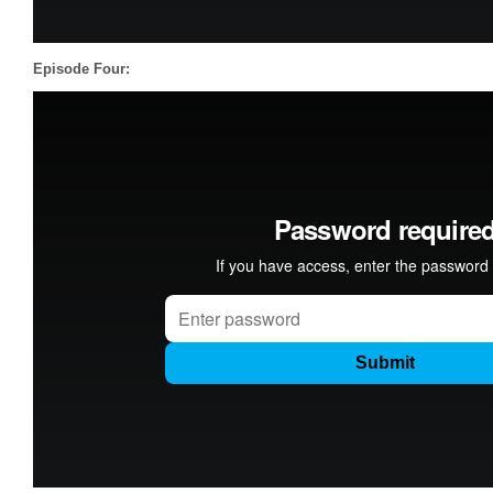
Episode Four: