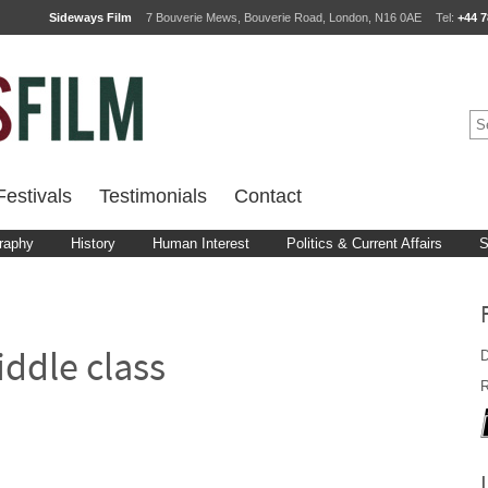
Sideways Film
7 Bouverie Mews, Bouverie Road, London, N16 0AE
Tel:
+44 7
estivals
Testimonials
Contact
raphy
History
Human Interest
Politics & Current Affairs
S
D
ddle class
R
d