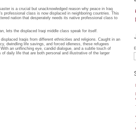
isaster is a crucial but unacknowledged reason why peace in Iraq
’s professional class is now displaced in neighboring countries. This
ttered nation that desperately needs its native professional class to
n, lets the displaced Iraqi middle class speak for itself.
e displaced Iraqis from different ethnicities and religions. Caught in an
cy, dwindling life savings, and forced idleness, these refugees
 With an unflinching eye, candid dialogue, and a subtle touch of
E
 daily life that are both personal and illustrative of the larger