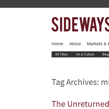
Home
About
Markets & F
All Titles
Art & Culture
Biog
Tag Archives:
mi
The Unreturne