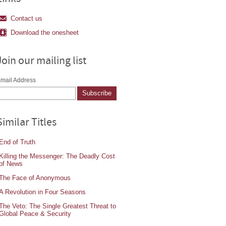
Contact us
Download the onesheet
Join our mailing list
mail Address
Similar Titles
End of Truth
Killing the Messenger: The Deadly Cost
of News
The Face of Anonymous
A Revolution in Four Seasons
The Veto: The Single Greatest Threat to
Global Peace & Security