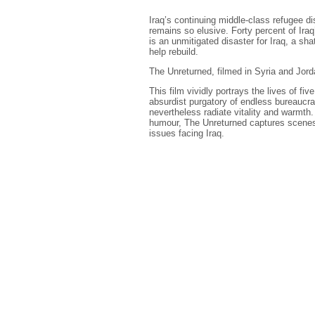
Iraq’s continuing middle-class refugee d
remains so elusive. Forty percent of Iraq
is an unmitigated disaster for Iraq, a sha
help rebuild.
The Unreturned, filmed in Syria and Jorda
This film vividly portrays the lives of fiv
absurdist purgatory of endless bureaucra
nevertheless radiate vitality and warmth.
humour, The Unreturned captures scenes of
issues facing Iraq.