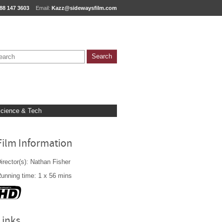
88 147 3603
Email:
Kazz@sidewaysfilm.com
cience & Tech
Film Information
irector(s): Nathan Fisher
unning time: 1 x 56 mins
Links