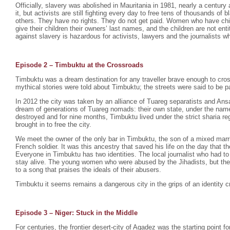
Officially, slavery was abolished in Mauritania in 1981, nearly a century 
it, but activists are still fighting every day to free tens of thousands o
others. They have no rights. They do not get paid. Women who have chil
give their children their owners’ last names, and the children are not enti
against slavery is hazardous for activists, lawyers and the journalists wh
Episode 2 –
Timbuktu at the Crossroads
Timbuktu was a dream destination for any traveller brave enough to cro
mythical stories were told about Timbuktu; the streets were said to be p
In 2012 the city was taken by an alliance of Tuareg separatists and Ansa
dream of generations of Tuareg nomads: their own state, under the na
destroyed and for nine months, Timbuktu lived under the strict sharia r
brought in to free the city.
We meet the owner of the only bar in Timbuktu, the son of a mixed mar
French soldier. It was this ancestry that saved his life on the day that th
Everyone in Timbuktu has two identities. The local journalist who had to
stay alive. The young women who were abused by the Jihadists, but th
to a song that praises the ideals of their abusers.
Timbuktu it seems remains a dangerous city in the grips of an identity cr
Episode 3 – Niger: Stuck in the Middle
For centuries, the frontier desert-city of Agadez was the starting point fo