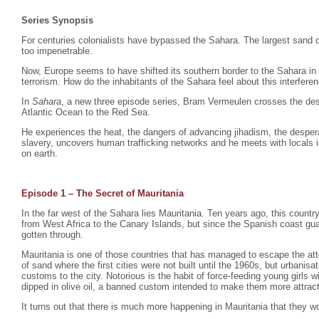
Series Synopsis
For centuries colonialists have bypassed the Sahara. The largest sand d
too impenetrable.
Now, Europe seems to have shifted its southern border to the Sahara in
terrorism. How do the inhabitants of the Sahara feel about this interfere
In
Sahara
, a new three episode series, Bram Vermeulen crosses the dese
Atlantic Ocean to the Red Sea.
He experiences the heat, the dangers of advancing jihadism, the despera
slavery, uncovers human trafficking networks and he meets with locals i
on earth.
Episode 1 – The Secret of Mauritania
In the far west of the Sahara lies Mauritania. Ten years ago, this count
from West Africa to the Canary Islands, but since the Spanish coast gu
gotten through.
Mauritania is one of those countries that has managed to escape the atte
of sand where the first cities were not built until the 1960s, but urbani
customs to the city. Notorious is the habit of force-feeding young girls
dipped in olive oil, a banned custom intended to make them more attrac
It turns out that there is much more happening in Mauritania that they wo