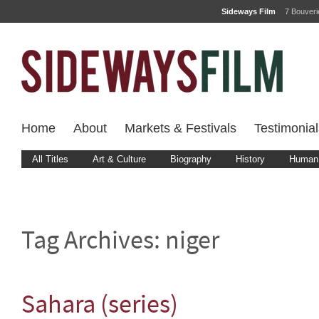
Sideways Film
7 Bouver
Home
About
Markets & Festivals
Testimonial
All Titles
Art & Culture
Biography
History
Human 
Tag Archives:
niger
Sahara (series)