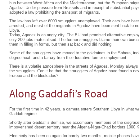
hub between West Africa and the Mediterranean, but the European migra
Agadez. Under pressure from Brussels and in receipt of substantial pa
adopted a law prohibiting the transport of migrants.
The law has left over 6000 smugglers unemployed. Their cars have bee
arrested, and most of the migrants in Agadez have been sent back to nei
Libya.
Today, Agadez is an angry city. The EU had promised alternative emplo
only 200 jobs materialised. The former smugglers blame their own burea
them in filling in forms, but then sat back and did nothing.
Some of the smugglers have moved to the goldmines in the Sahara, indesc
degree heat, and a far cry from their lucrative former employment.
There is a volatile atmosphere in the streets of Agadez. Monday always 
the smugglers. Can it be that the smugglers of Agadez have found a ne
Europe and the blockades?
Along Gaddafi’s Road
For the first time in 42 years, a camera enters Southern Libya in what wa
Gaddafi regime.
Shortly after Gaddafi’s demise, we accompany members of the disgraced 
impoverished desert territory near the Algeria-Niger-Chad borders 1000 K
Electricity has been on again for barely two months, mobile phones have