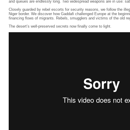
and queues are endlessly long. Two widespread weapons are in use: sa
Closely guarded by rebel escorts for security reasons, we follow the ille
Niger border. We discover how Gaddafi challenged Europe at the beginni
financing flows of migrants. Rebels, smugglers and victims of the old regi
The desert’s well-preserved secrets now finally come to light.