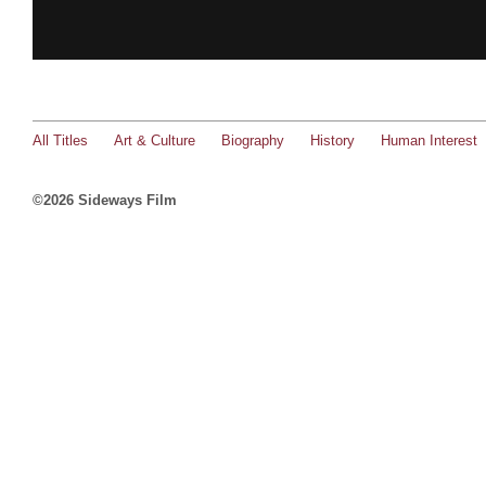
All Titles
Art & Culture
Biography
History
Human Interest
©2026 Sideways Film