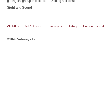
getting caught up in polemics… Stirring and tense.
Sight and Sound
All Titles
Art & Culture
Biography
History
Human Interest
©2026 Sideways Film