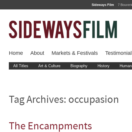
Sideways Film
7 Bouver
Home
About
Markets & Festivals
Testimonial
All Titles
Art & Culture
Biography
History
Human 
Tag Archives:
occupasion
The Encampments