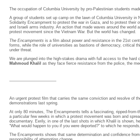
The occupation of Columbia University by pro-Palestinian students mad
A group of students set up camp on the lawn of Columbia University in
Solidarity Encampment to protest the war in Gaza, and to protest their 
and Israeli arms industry. An action that made waves around the world an
protest movement since the Vietnam War. But the world has changed.
The Encampments
is a film about power and resistance in the 21st cen
forms, while the role of universities as bastions of democracy, critical 
under threat.
We are plunged into the high-stakes drama with full access to the hard c
Mahmoud Khalil
as they face fierce resistance from the police, the me
———————————–
An urgent protest film that carries the same conviction and resolve of 
demonstrations last spring.
At only 80 minutes, The Encampments tells a fascinating, ripped-from-th
a particular few weeks in which a protest movement was born and spread,
documentary. Eerily, in one of the last shots in which Khalil is shown, 
“What would happen to you if you were deported?” to which he responds, “I
The Encampments shows that same determination and confidence from 
responsibility of attempting change.