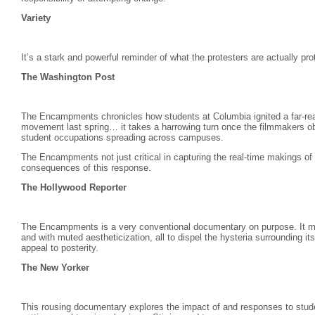
Variety
It’s a stark and powerful reminder of what the protesters are actually pro
The Washington Post
The Encampments chronicles how students at Columbia ignited a far-reach
movement last spring… it takes a harrowing turn once the filmmakers ob
student occupations spreading across campuses.
The Encampments not just critical in capturing the real-time makings of
consequences of this response.
The Hollywood Reporter
The Encampments is a very conventional documentary on purpose. It moun
and with muted aestheticization, all to dispel the hysteria surrounding i
appeal to posterity.
The New Yorker
This rousing documentary explores the impact of and responses to studen