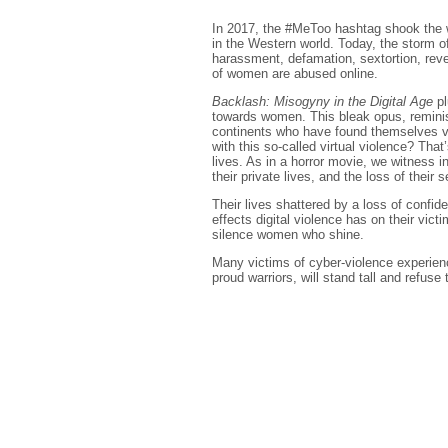
In 2017, the #MeToo hashtag shook the w
in the Western world. Today, the storm of
harassment, defamation, sextortion, rev
of women are abused online.
Backlash: Misogyny in the Digital Age
pl
towards women. This bleak opus, reminisc
continents who have found themselves vict
with this so-called virtual violence? That
lives. As in a horror movie, we witness i
their private lives, and the loss of their 
Their lives shattered by a loss of conf
effects digital violence has on their vict
silence women who shine.
Many victims of cyber-violence experienc
proud warriors, will stand tall and refuse 