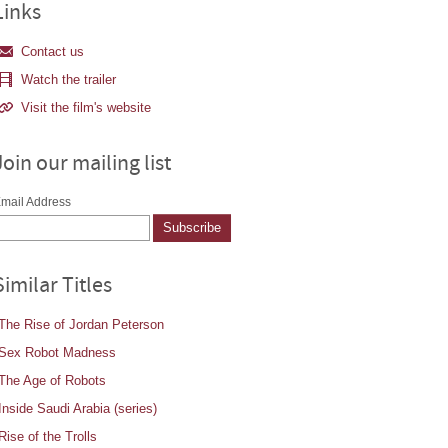
Links
Contact us
Watch the trailer
Visit the film's website
Join our mailing list
mail Address
Similar Titles
The Rise of Jordan Peterson
Sex Robot Madness
The Age of Robots
Inside Saudi Arabia (series)
Rise of the Trolls