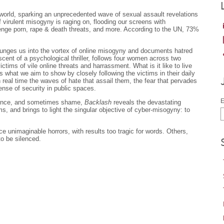
orld, sparking an unprecedented wave of sexual assault revelations
 virulent misogyny is raging on, flooding our screens with
enge porn, rape & death threats, and more. According to the UN, 73%
unges us into the vortex of online misogyny and documents hatred
ent of a psychological thriller, follows four women across two
ims of vile online threats and harrassment. What is it like to live
’s what we aim to show by closely following the victims in their daily
n real time the waves of hate that assail them, the fear that pervades
sense of security in public spaces.
E
idence, and sometimes shame,
Backlash
reveals the devastating
ims, and brings to light the singular objective of cyber-misogyny: to
e unimaginable horrors, with results too tragic for words. Others,
to be silenced.