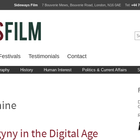
Sideways Film
7 Bouverie Mews, Bouverie Road, London, N16 0AE
Tel:
+44 7
estivals
Testimonials
Contact
raphy
History
Human Interest
Politics & Current Affairs
S
D
nine
G
R
yny in the Digital Age