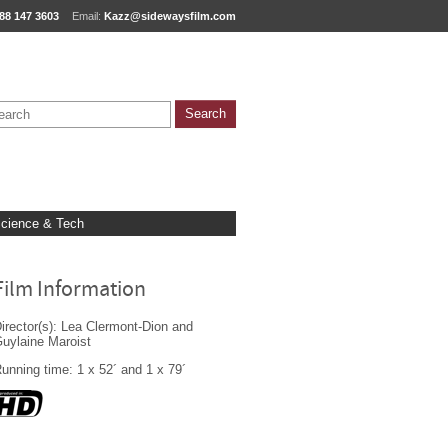
88 147 3603
Email:
Kazz@sidewaysfilm.com
cience & Tech
Film Information
irector(s): Lea Clermont-Dion and
uylaine Maroist
unning time: 1 x 52´ and 1 x 79´