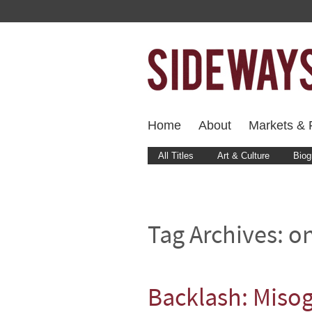
Home
About
Markets & F
All Titles
Art & Culture
Biog
Tag Archives:
o
Backlash: Misog