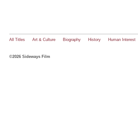
All Titles
Art & Culture
Biography
History
Human Interest
©2026 Sideways Film