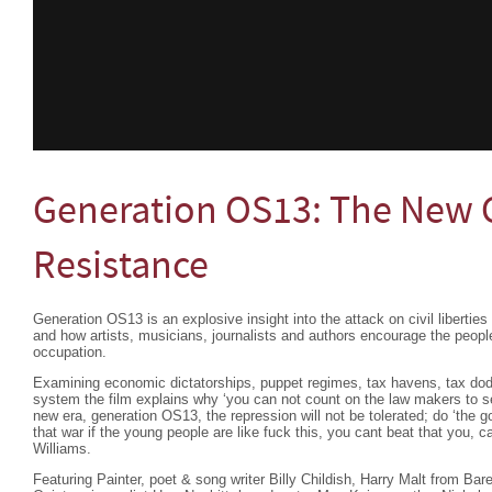
Generation OS13: The New C
Resistance
Generation OS13 is an explosive insight into the attack on civil libertie
and how artists, musicians, journalists and authors encourage the people
occupation.
Examining economic dictatorships, puppet regimes, tax havens, tax do
system the film explains why ‘you can not count on the law makers to see
new era, generation OS13, the repression will not be tolerated; do ‘the 
that war if the young people are like fuck this, you cant beat that you, c
Williams.
Featuring Painter, poet & song writer Billy Childish, Harry Malt from B