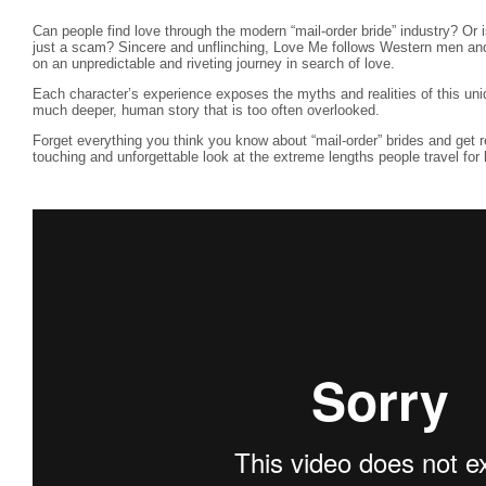
Can people find love through the modern “mail-order bride” industry? Or 
just a scam? Sincere and unflinching, Love Me follows Western men a
on an unpredictable and riveting journey in search of love.
Each character’s experience exposes the myths and realities of this uniq
much deeper, human story that is too often overlooked.
Forget everything you think you know about “mail-order” brides and get 
touching and unforgettable look at the extreme lengths people travel for 