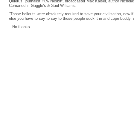
Quietus, journalist Huw Nesbitt, broadcaster Max Kaiser, author Nichola
Comanechi, Gaggle’s & Saul Williams.
“Those bailouts were absolutely required to save your civilisation, now if
else you have to say to say to those people suck it in and cope buddy, s
– No thanks