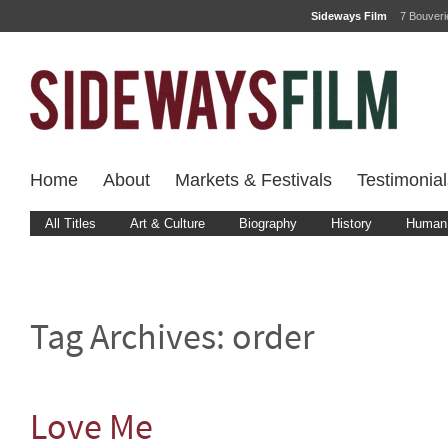
Sideways Film
7 Bouver
Home
About
Markets & Festivals
Testimonial
All Titles
Art & Culture
Biography
History
Human 
Tag Archives:
order
Love Me