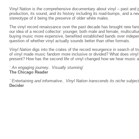
Vinyl Nation is the comprehensive documentary about vinyl – past and p
production, its sound, and its history including its road-bumps, and a n
stereotype of it being the preserve of older white males.
The vinyl record renaissance over the past decade has brought new fans
our idea of a record collector: younger, both male and female, multicult
buying music more expensive, benefited established bands over indepen
question of whether vinyl actually sounds better than other formats.
Vinyl Nation
digs into the crates of the record resurgence in search of t
of vinyl made music fandom more inclusive or divided? What does vinyl 
present? How has the second life of vinyl changed how we hear music a
¨
An engaging journey.. Visually stunning
¨
The Chicago Reader
¨ Entertaining and informative.. Vinyl Nation transcends its niche subjec
Decider