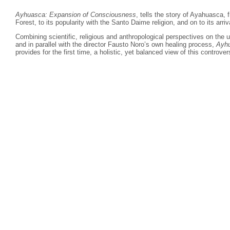
Ayhuasca: Expansion of Consciousness
, tells the story of Ayahuasca,
Forest, to its popularity with the Santo Daime religion, and on to its arriv
Combining scientific, religious and anthropological perspectives on the
and in parallel with the director Fausto Noro’s own healing process,
Ayhu
provides for the first time, a
holistic, yet balanced view of this controver