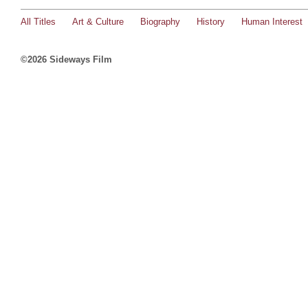
All Titles
Art & Culture
Biography
History
Human Interest
©2026 Sideways Film