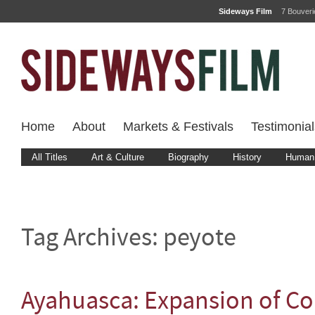
Sideways Film
7 Bouver
Home
About
Markets & Festivals
Testimonial
All Titles
Art & Culture
Biography
History
Human 
Tag Archives:
peyote
Ayahuasca: Expansion of C