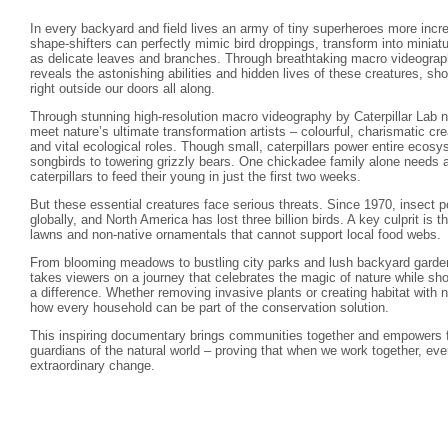
In every backyard and field lives an army of tiny superheroes more incre
shape-shifters can perfectly mimic bird droppings, transform into minia
as delicate leaves and branches. Through breathtaking macro videograph
reveals the astonishing abilities and hidden lives of these creatures, s
right outside our doors all along.
Through stunning high-resolution macro videography by Caterpillar Lab na
meet nature’s ultimate transformation artists – colourful, charismatic crea
and vital ecological roles. Though small, caterpillars power entire ecos
songbirds to towering grizzly bears. One chickadee family alone needs 
caterpillars to feed their young in just the first two weeks.
But these essential creatures face serious threats. Since 1970, insect
globally, and North America has lost three billion birds. A key culprit is t
lawns and non-native ornamentals that cannot support local food webs.
From blooming meadows to bustling city parks and lush backyard gardens
takes viewers on a journey that celebrates the magic of nature while sh
a difference. Whether removing invasive plants or creating habitat with 
how every household can be part of the conservation solution.
This inspiring documentary brings communities together and empowers 
guardians of the natural world – proving that when we work together, ev
extraordinary change.