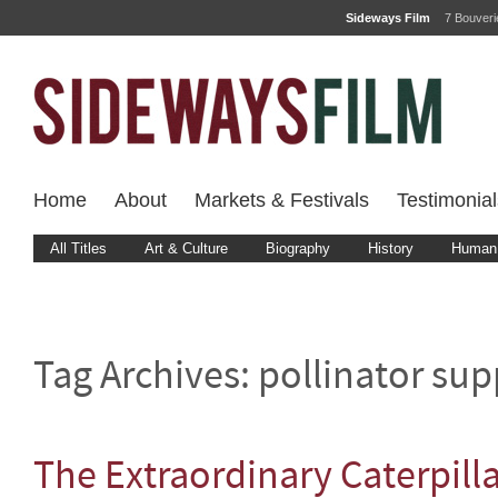
Sideways Film
7 Bouver
Home
About
Markets & Festivals
Testimonial
All Titles
Art & Culture
Biography
History
Human 
Tag Archives:
pollinator sup
The Extraordinary Caterpill