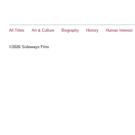
All Titles
Art & Culture
Biography
History
Human Interest
©2026 Sideways Film