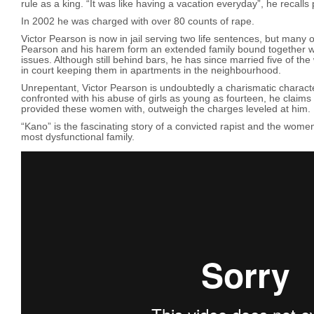
rule as a king. “It was like having a vacation everyday”, he recalls 
In 2002 he was charged with over 80 counts of rape.
Victor Pearson is now in jail serving two life sentences, but many
Pearson and his harem form an extended family bound together 
issues. Although still behind bars, he has since married five of th
in court keeping them in apartments in the neighbourhood.
Unrepentant, Victor Pearson is undoubtedly a charismatic charac
confronted with his abuse of girls as young as fourteen, he claims 
provided these women with, outweigh the charges leveled at him.
“Kano” is the fascinating story of a convicted rapist and the wom
most dysfunctional family.