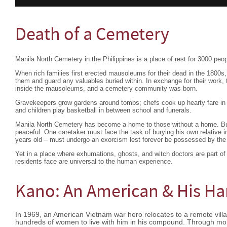
Death of a Cemetery
Manila North Cemetery in the Philippines is a place of rest for 3000 peop
When rich families first erected mausoleums for their dead in the 1800s
them and guard any valuables buried within. In exchange for their work, 
inside the mausoleums, and a cemetery community was born.
Gravekeepers grow gardens around tombs; chefs cook up hearty fare in 
and children play basketball in between school and funerals.
Manila North Cemetery has become a home to those without a home. But
peaceful. One caretaker must face the task of burying his own relative 
years old – must undergo an exorcism lest forever be possessed by the s
Yet in a place where exhumations, ghosts, and witch doctors are part of 
residents face are universal to the human experience.
Kano: An American & His H
In 1969, an American Vietnam war hero relocates to a remote villag
hundreds of women to live with him in his compound. Through mo