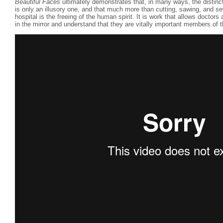
Beautiful Faces
ultimately demonstrates that, in many ways, the distinc
is only an illusory one, and that much more than cutting, sawing, and se
hospital is the freeing of the human spirit. It is work that allows doctors
in the mirror and understand that they are vitally important members of 