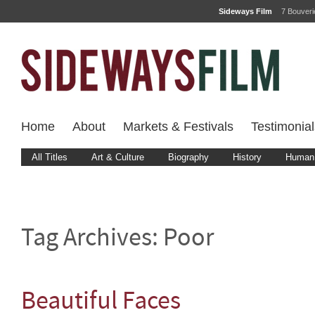
Sideways Film
7 Bouver
Home
About
Markets & Festivals
Testimonial
All Titles
Art & Culture
Biography
History
Human 
Tag Archives:
Poor
Beautiful Faces