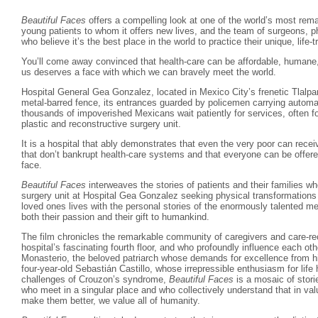
Beautiful Faces
offers a compelling look at one of the world’s most rema
young patients to whom it offers new lives, and the team of surgeons, p
who believe it’s the best place in the world to practice their unique, life-
You’ll come away convinced that health-care can be affordable, humane,
us deserves a face with which we can bravely meet the world.
Hospital General Gea Gonzalez, located in Mexico City’s frenetic Tlalpan
metal-barred fence, its entrances guarded by policemen carrying automat
thousands of impoverished Mexicans wait patiently for services, often fo
plastic and reconstructive surgery unit.
It is a hospital that ably demonstrates that even the very poor can rece
that don’t bankrupt health-care systems and that everyone can be offere
face.
Beautiful Faces
interweaves the stories of patients and their families w
surgery unit at Hospital Gea Gonzalez seeking physical transformations t
loved ones lives with the personal stories of the enormously talented m
both their passion and their gift to humankind.
The film chronicles the remarkable community of caregivers and care-r
hospital’s fascinating fourth floor, and who profoundly influence each ot
Monasterio, the beloved patriarch whose demands for excellence from hi
four-year-old Sebastián Castillo, whose irrepressible enthusiasm for lif
challenges of Crouzon’s syndrome,
Beautiful Faces
is a mosaic of storie
who meet in a singular place and who collectively understand that in valui
make them better, we value all of humanity.