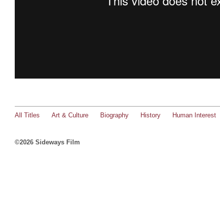
All Titles
Art & Culture
Biography
History
Human Interest
©2026 Sideways Film