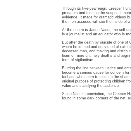
Through its five-year reign, Creeper Hun
predators and tossing the suspect’s name
evidence. It made for dramatic videos but
the men accused will see the inside of a
At the centre is Jason Nassr, the self-d
is a journalist and an educator who is mot
But after the death by suicide of one of 
where he is tried and convicted of exto
deceased man, and making and distributi
learn of more untimely deaths and begin
form of vigilantism.
Blurring the line between justice and ent
become a serious cause for concern for
fanbase who seem to relish in the shami
original purpose of protecting children f
value and satisfying the audience.
Since Nassr’s conviction, the Creeper H
found in some dark corners of the net, an