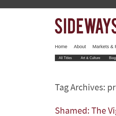
Home
About
Markets & F
All Titles
Art & Culture
Biog
Tag Archives:
pr
Shamed: The Vig