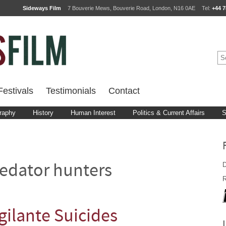
Sideways Film
7 Bouverie Mews, Bouverie Road, London, N16 0AE
Tel:
+44 7
estivals
Testimonials
Contact
raphy
History
Human Interest
Politics & Current Affairs
S
D
edator hunters
R
ilante Suicides