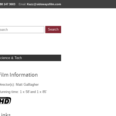
88 147 3603
Email:
Kazz@sidewaysfilm.com
cience & Tech
Film Information
irector(s): Matt Galllagher
unning time: 1 x 58´and 1 x 85´
Links