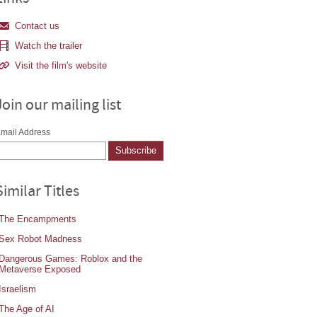
Contact us
Watch the trailer
Visit the film's website
Join our mailing list
mail Address
Similar Titles
The Encampments
Sex Robot Madness
Dangerous Games: Roblox and the
Metaverse Exposed
Israelism
The Age of AI