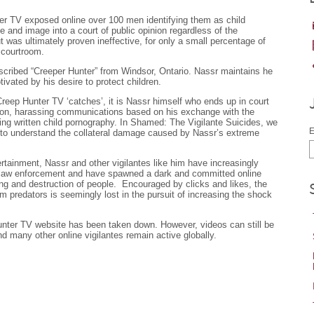
ter TV exposed online over 100 men identifying them as child
 and image into a court of public opinion regardless of the
 was ultimately proven ineffective, for only a small percentage of
 courtroom.
escribed “Creeper Hunter” from Windsor, Ontario. Nassr maintains he
ivated by his desire to protect children.
Creep Hunter TV ‘catches’, it is Nassr himself who ends up in court
rtion, harassing communications based on his exchange with the
ng written child pornography. In Shamed: The Vigilante Suicides, we
E
 to understand the collateral damage caused by Nassr’s extreme
ertainment, Nassr and other vigilantes like him have increasingly
 law enforcement and have spawned a dark and committed online
ng and destruction of people. Encouraged by clicks and likes, the
rom predators is seemingly lost in the pursuit of increasing the shock
unter TV website has been taken down. However, videos can still be
d many other online vigilantes remain active globally.