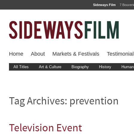
Sideways Film
7 Bouver
Home
About
Markets & Festivals
Testimonial
All Titles
Art & Culture
Biography
History
Human 
Tag Archives:
prevention
Television Event