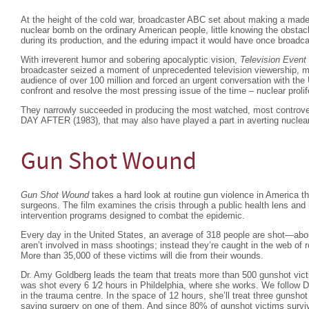
At the height of the cold war, broadcaster ABC set about making a made
nuclear bomb on the ordinary American people, little knowing the obstac
during its production, and the eduring impact it would have once broadca
With irreverent humor and sobering apocalyptic vision,
Television Event
broadcaster seized a moment of unprecedented television viewership, m
audience of over 100 million and forced an urgent conversation with the
confront and resolve the most pressing issue of the time – nuclear prolif
They narrowly succeeded in producing the most watched, most controv
DAY AFTER (1983), that may also have played a part in averting nuclear
Gun Shot Wound
Gun Shot Wound
takes a hard look at routine gun violence in America t
surgeons. The film examines the crisis through a public health lens and 
intervention programs designed to combat the epidemic.
Every day in the United States, an average of 318 people are shot—abo
aren’t involved in mass shootings; instead they’re caught in the web of r
More than 35,000 of these victims will die from their wounds.
Dr. Amy Goldberg leads the team that treats more than 500 gunshot vic
was shot every 6 1⁄2 hours in Phildelphia, where she works. We follow 
in the trauma centre. In the space of 12 hours, she’ll treat three gunsho
saving surgery on one of them. And since 80% of gunshot victims surviv