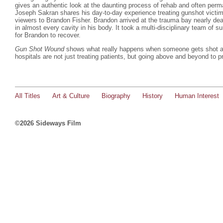
gives an authentic look at the daunting process of rehab and often perma
Joseph Sakran shares his day-to-day experience treating gunshot victim
viewers to Brandon Fisher. Brandon arrived at the trauma bay nearly dea
in almost every cavity in his body. It took a multi-disciplinary team of 
for Brandon to recover.
Gun Shot Wound
shows what really happens when someone gets shot an
hospitals are not just treating patients, but going above and beyond to p
All Titles
Art & Culture
Biography
History
Human Interest
©2026 Sideways Film