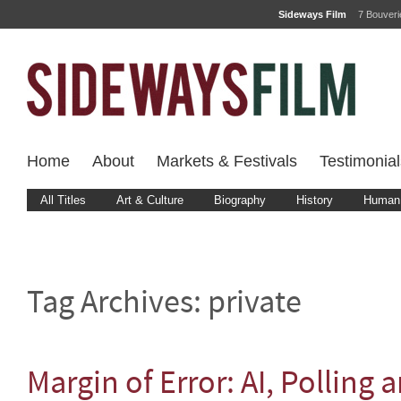
Sideways Film
7 Bouver
Home
About
Markets & Festivals
Testimonial
All Titles
Art & Culture
Biography
History
Human 
Tag Archives:
private
Margin of Error: AI, Polling 