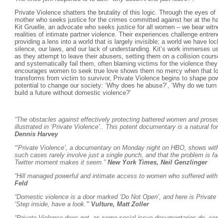
Private Violence shatters the brutality of this logic. Through the eyes o
mother who seeks justice for the crimes committed against her at the h
Kit Gruelle, an advocate who seeks justice for all women – we bear wit
realities of intimate partner violence. Their experiences challenge ent
providing a lens into a world that is largely invisible; a world we have l
silence, our laws, and our lack of understanding. Kit’s work immerses us
as they attempt to leave their abusers, setting them on a collision course
and systematically fail them, often blaming victims for the violence the
encourages women to seek true love shows them no mercy when that l
transforms from victim to survivor, Private Violence begins to shape pow
potential to change our society: ‘Why does he abuse?’, ‘Why do we tur
build a future without domestic violence?’
“The obstacles against effectively protecting battered women and prosecu
illustrated in ‘Private Violence’.. This potent documentary is a natural f
Dennis Harvey
“‘Private Violence’, a documentary on Monday night on HBO, shows with 
such cases rarely involve just a single punch, and that the problem is f
Twitter moment makes it seem.”
New York Times, Neil Genzlinger
“Hill managed powerful and intimate access to women who suffered with t
Feld
“Domestic violence is a door marked ‘Do Not Open’, and here is Private 
‘Step inside, have a look.'”
Vulture, Matt Zoller
“Private Violence does not, as some social-issue documentaries do, con