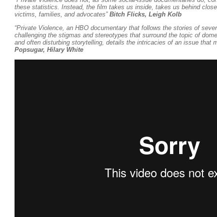
these statistics. Instead, the film takes us inside, takes us behind clos
victims, families, and advocates”
Bitch Flicks, Leigh Kolb
“Private Violence, an HBO documentary that follows the stories of sever
challenging the stigmas and stereotypes that surround the topic of dome
and often disturbing storytelling, details the intricacies of an issue that
Popsugar, Hilary White