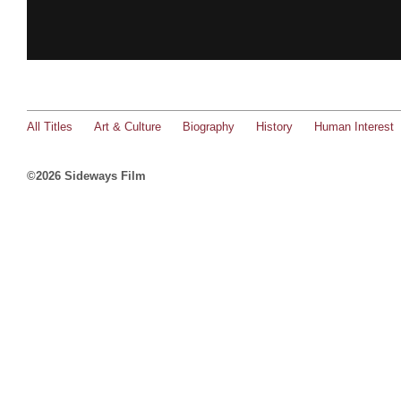
All Titles
Art & Culture
Biography
History
Human Interest
©2026 Sideways Film