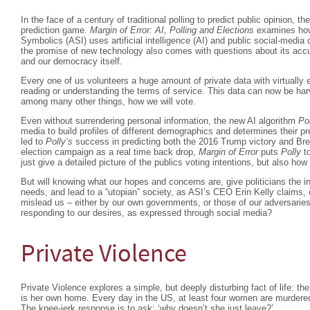
In the face of a century of traditional polling to predict public opinion, t
prediction game.
Margin of Error: AI, Polling and Elections
examines how
Symbolics (ASI) uses artificial intelligence (AI) and public social-media 
the promise of new technology also comes with questions about its accura
and our democracy itself.
Every one of us volunteers a huge amount of private data with virtually 
reading or understanding the terms of service. This data can now be har
among many other things, how we will vote.
Even without surrendering personal information, the new AI algorithm
Po
media to build profiles of different demographics and determines their 
led to
Polly’s
success in predicting both the 2016 Trump victory and Bre
election campaign as a real time back drop,
Margin of Error
puts
Polly
to
just give a detailed picture of the publics voting intentions, but also ho
But will knowing what our hopes and concerns are, give politicians the i
needs, and lead to a “utopian” society, as ASI’s CEO Erin Kelly claims, 
mislead us – either by our own governments, or those of our adversaries
responding to our desires, as expressed through social media?
Private Violence
Private Violence explores a simple, but deeply disturbing fact of life: 
is her own home. Every day in the US, at least four women are murdered
The knee-jerk response is to ask: ‘why doesn’t she just leave?’.