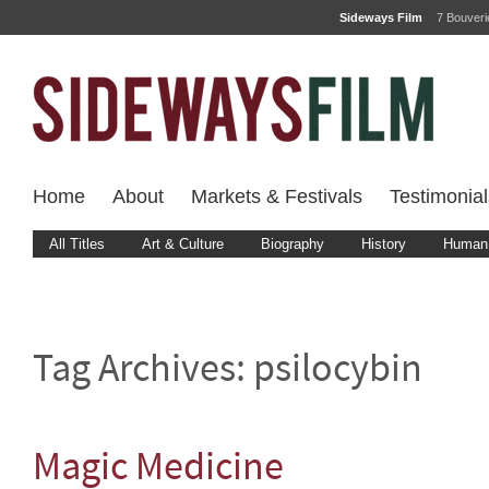
Sideways Film
7 Bouver
Home
About
Markets & Festivals
Testimonial
All Titles
Art & Culture
Biography
History
Human 
Tag Archives:
psilocybin
Magic Medicine