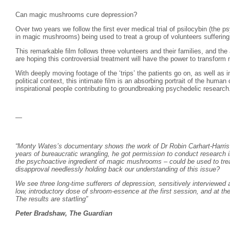
Can magic mushrooms cure depression?
Over two years we follow the first ever medical trial of psilocybin (the p
in magic mushrooms) being used to treat a group of volunteers suffering 
This remarkable film follows three volunteers and their families, and the 
are hoping this controversial treatment will have the power to transform m
With deeply moving footage of the ‘trips’ the patients go on, as well as i
political context, this intimate film is an absorbing portrait of the human
inspirational people contributing to groundbreaking psychedelic research
—
“Monty Wates’s documentary shows the work of Dr Robin Carhart-Harris a
years of bureaucratic wrangling, he got permission to conduct research in
the psychoactive ingredient of magic mushrooms – could be used to trea
disapproval needlessly holding back our understanding of this issue?
We see three long-time sufferers of depression, sensitively interviewed 
low, introductory dose of shroom-essence at the first session, and at t
The results are startling”
Peter Bradshaw, The Guardian