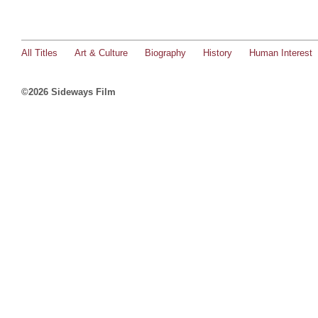
All Titles
Art & Culture
Biography
History
Human Interest
©2026 Sideways Film