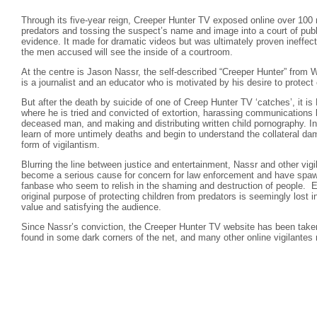
Through its five-year reign, Creeper Hunter TV exposed online over 100 
predators and tossing the suspect’s name and image into a court of publ
evidence. It made for dramatic videos but was ultimately proven ineffect
the men accused will see the inside of a courtroom.
At the centre is Jason Nassr, the self-described “Creeper Hunter” from 
is a journalist and an educator who is motivated by his desire to protect 
But after the death by suicide of one of Creep Hunter TV ‘catches’, it i
where he is tried and convicted of extortion, harassing communications
deceased man, and making and distributing written child pornography. I
learn of more untimely deaths and begin to understand the collateral 
form of vigilantism.
Blurring the line between justice and entertainment, Nassr and other vigi
become a serious cause for concern for law enforcement and have spa
fanbase who seem to relish in the shaming and destruction of people. E
original purpose of protecting children from predators is seemingly lost i
value and satisfying the audience.
Since Nassr’s conviction, the Creeper Hunter TV website has been taken
found in some dark corners of the net, and many other online vigilantes 