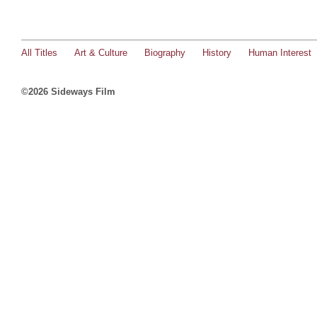
All Titles
Art & Culture
Biography
History
Human Interest
©2026 Sideways Film