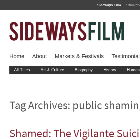
Sideways Film
7 Bouver
Home
About
Markets & Festivals
Testimonial
All Titles
Art & Culture
Biography
History
Human 
Tag Archives:
public shamin
Shamed: The Vigilante Suic